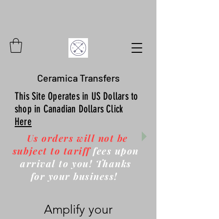
Ceramica Transfers
This Site Operates in US Dollars to
shop in Canadian Dollars Click
Here
Us orders will not be
subject to tariff
fees upon
arrival to you! Thanks
for your business!
Amplify your