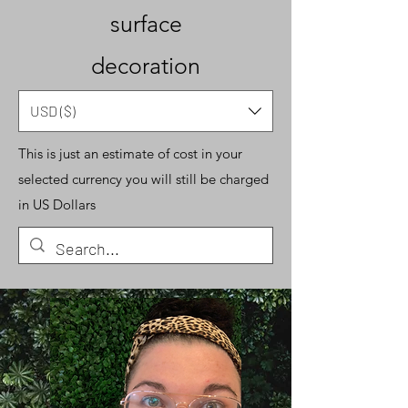
surface
decoration
USD ($)
This is just an estimate of cost in your
selected currency you will still be charged
in US Dollars