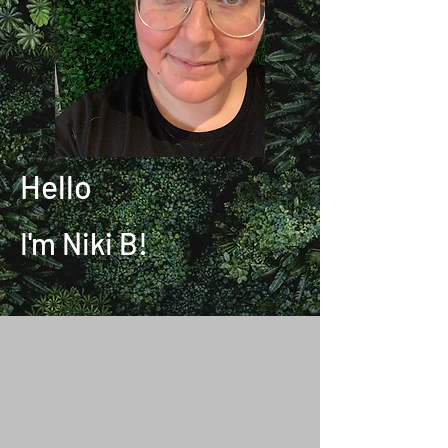
Hello
I'm Niki B!