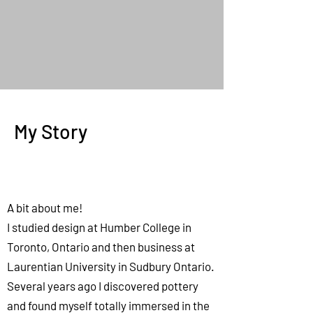
My Story
A bit about me!
I studied design at Humber College in
Toronto, Ontario and then business at
Laurentian University in Sudbury Ontario.
Several years ago I discovered pottery
and found myself totally immersed in the