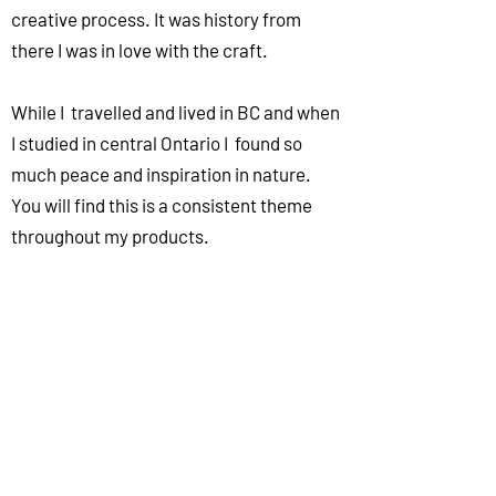
creative process. It was history from
there I was in love with the craft.
While I travelled and lived in BC and when
I studied in central Ontario I found so
much peace and inspiration in nature.
You will find this is a consistent theme
throughout my products.
Customer Service is paramount to me
and one of the foundations this business
was built on.
What drives me is seeing all the creative
ways that fellow potters use these
products so don't forget to tag us on