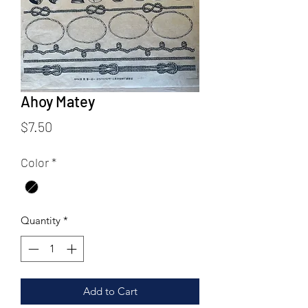
Ahoy Matey
Price
$7.50
Color
*
Quantity
*
Add to Cart