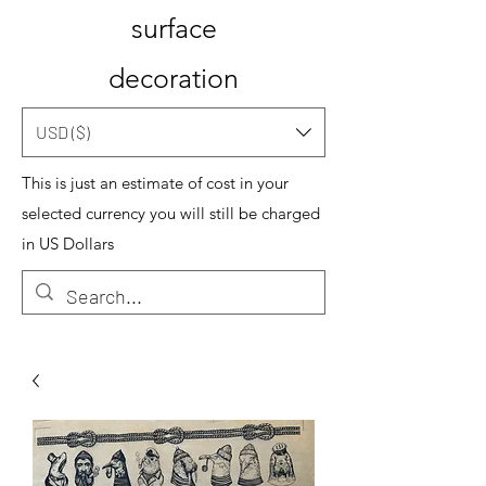
surface
decoration
USD ($)
This is just an estimate of cost in your
selected currency you will still be charged
in US Dollars