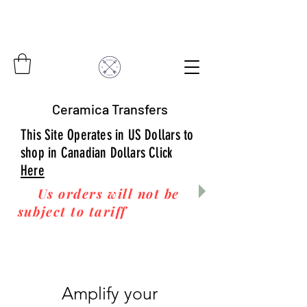
Ceramica Transfers
This Site Operates in US Dollars to
shop in Canadian Dollars Click
Here
Us orders will not be
subject to tariff
fees upon
arrival to you! Thanks
for your business!
Amplify your