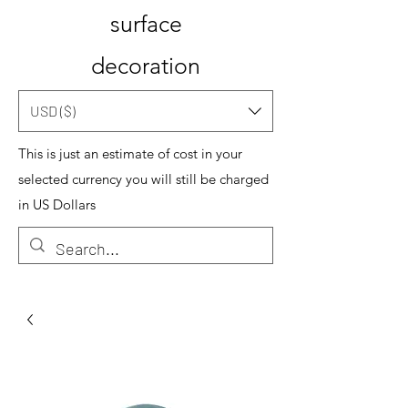
surface
decoration
USD ($)
This is just an estimate of cost in your
selected currency you will still be charged
in US Dollars