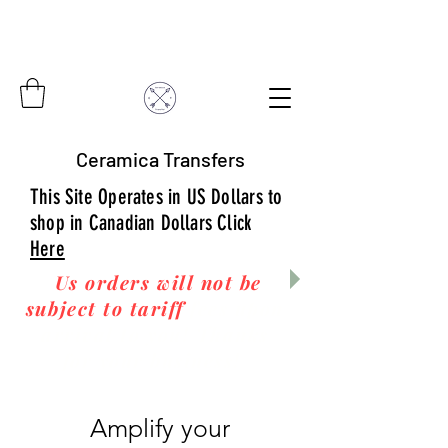
Ceramica Transfers
This Site Operates in US Dollars to
shop in Canadian Dollars Click
Here
Us orders will not be
subject to tariff
fees upon
arrival to you! Thanks
for your business!
Amplify your