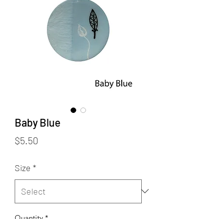
Baby Blue
Price
$5.50
Size
*
Quantity
*