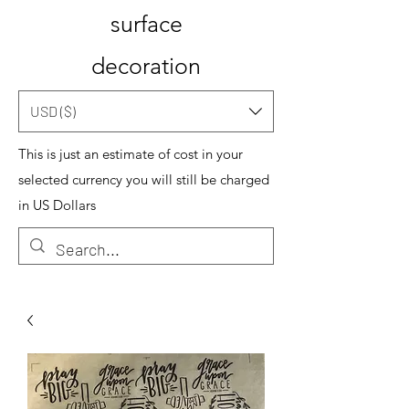
surface
decoration
USD ($)
This is just an estimate of cost in your
selected currency you will still be charged
in US Dollars