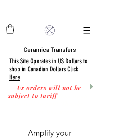
Ceramica Transfers
This Site Operates in US Dollars to
shop in Canadian Dollars Click
Here
Us orders will not be
subject to tariff
fees upon
arrival to you! Thanks
for your business!
Amplify your