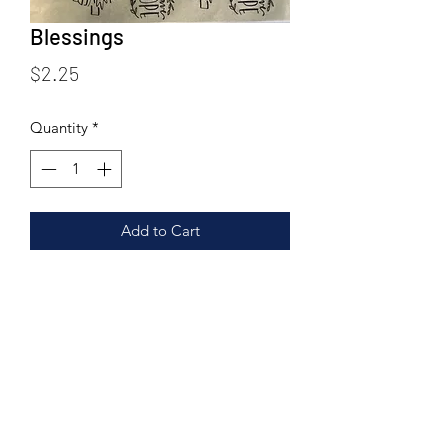
Blessings
Price
$2.25
Quantity
*
Add to Cart
Blessings is a partial page featuring 7
religious based imagery/sayings.
If using at Low fire - cone 04-06 or
under cone 6 transfers cannot be left
unglazed. Use glaze that best
corresponds to your firing temp and
ensure that the transfer is fully covered.