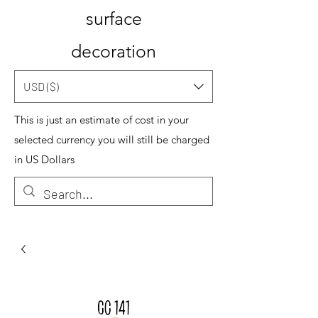
surface
decoration
USD ($)
This is just an estimate of cost in your
selected currency you will still be charged
in US Dollars