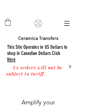
Ceramica Transfers
This Site Operates in US Dollars to
shop in Canadian Dollars Click
Here
Us orders will not be
subject to tariff
fees upon
arrival to you! Thanks
for your business!
Amplify your