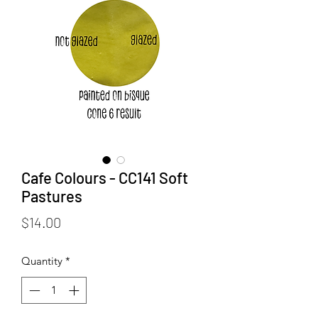
Cafe Colours - CC141 Soft
Pastures
Price
$14.00
Quantity
*