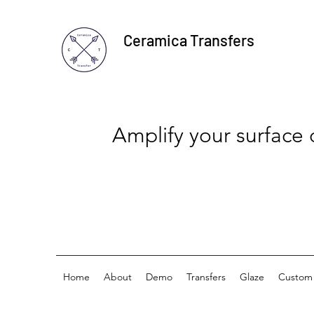
Ceramica Transfers
Amplify your surface
Home
About
Demo
Transfers
Glaze
Custom 