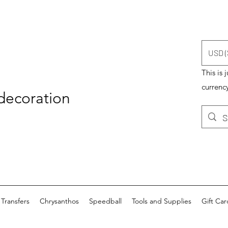
USD (
This is 
currency
 decoration
Transfers
Chrysanthos
Speedball
Tools and Supplies
Gift Car