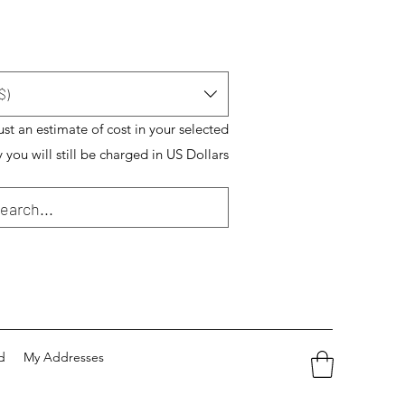
$)
just an estimate of cost in your selected
 you will still be charged in US Dollars
d
My Addresses