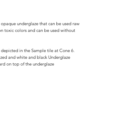
tt opaque underglaze that can be used raw
on toxic colors and can be used without
 depicted in the Sample tile at Cone 6.
glazed and white and black Underglaze
ard on top of the underglaze