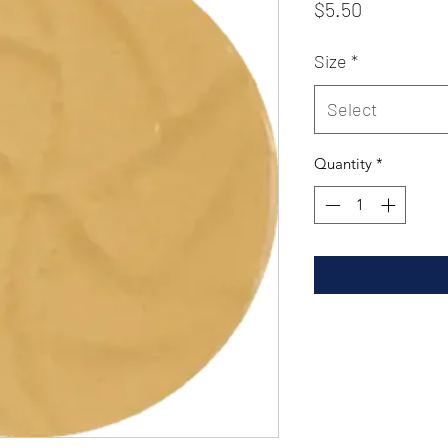
Price
$5.50
Size
*
Select
Quantity
*