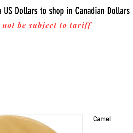
n US Dollars to shop in Canadian Dollars
 not be subject to tariff
fees upon 
Thanks for your business!
Camel