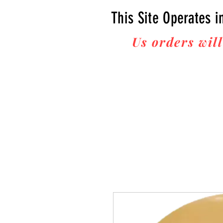
This Site Operates i
Us orders will