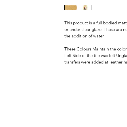
This product is a full bodied ma
or under clear glaze. These are n
the addition of water.
These Colours Maintain the color
Left Side of the tile was left Un
transfers were added at leather h