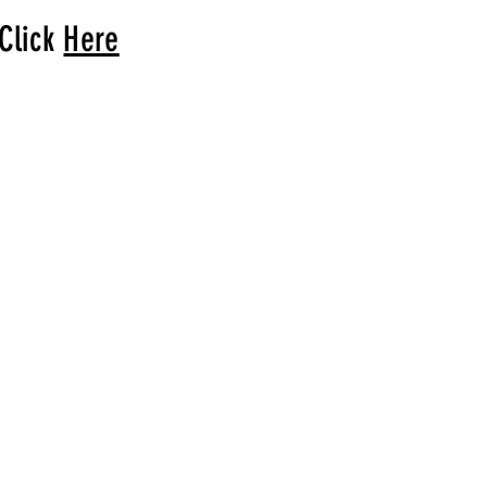
 Click
Here
arrival to you!