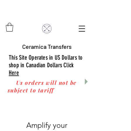
Ceramica Transfers
This Site Operates in US Dollars to
shop in Canadian Dollars Click
Here
Us orders will not be
subject to tariff
fees upon
arrival to you! Thanks
for your business!
Amplify your