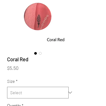
Coral Red
Price
$5.50
Size
*
Quantity
*