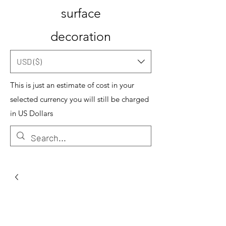
surface
decoration
USD ($)
This is just an estimate of cost in your
selected currency you will still be charged
in US Dollars