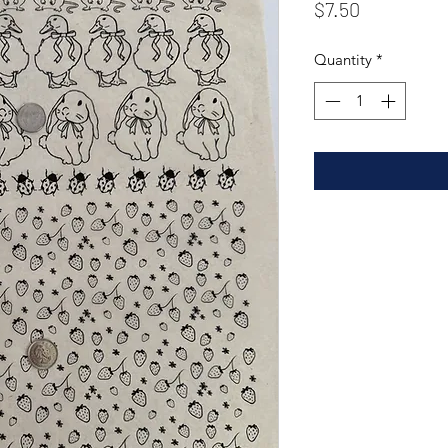
Price
$7.50
Quantity
*