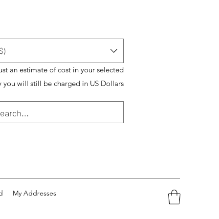
$)
just an estimate of cost in your selected
 you will still be charged in US Dollars
d
My Addresses