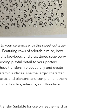
to your ceramics with this sweet cottage-
t. Featuring rows of adorable mice, bow-
 tiny ladybugs, and a scattered strawberry
 adding playful detail to your pottery.
hese transfers fire beautifully and create
eramic surfaces. Use the larger character
plates, and planters, and complement them
n for borders, interiors, or full-surface
transfer Suitable for use on leather-hard or