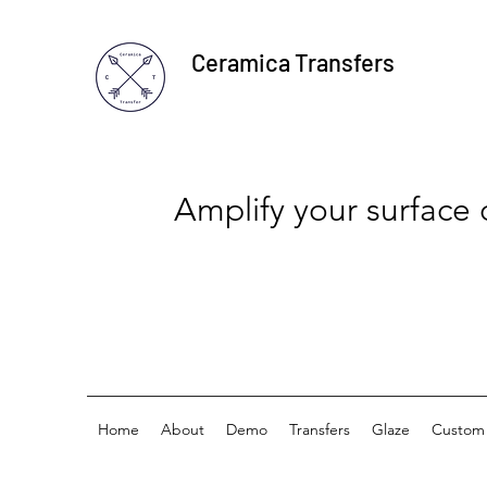
Ceramica Transfers
Amplify your surface
Home
About
Demo
Transfers
Glaze
Custom 