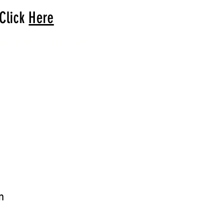
 Click
Here
arrival to you!
m