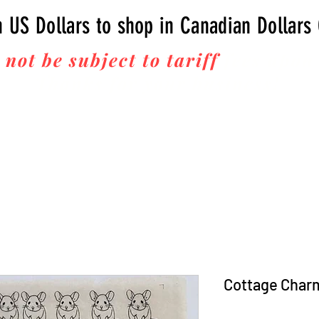
n US Dollars to shop in Canadian Dollars
 not be subject to tariff
fees upon 
Thanks for your business!
Cottage Char