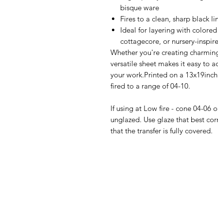
bisque ware
Fires to a clean, sharp black li
Ideal for layering with colored
cottagecore, or nursery-inspir
Whether you're creating charming
versatile sheet makes it easy to
your work.Printed on a 13x19inch r
fired to a range of 04-10.
If using at Low fire - cone 04-06 
unglazed. Use glaze that best cor
that the transfer is fully covered.