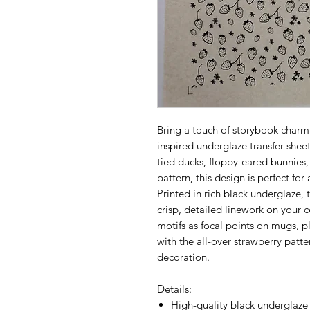
Bring a touch of storybook charm 
inspired underglaze transfer shee
tied ducks, floppy-eared bunnies,
pattern, this design is perfect for
Printed in rich black underglaze, t
crisp, detailed linework on your c
motifs as focal points on mugs, 
with the all-over strawberry patter
decoration.
Details:
High-quality black underglaze 