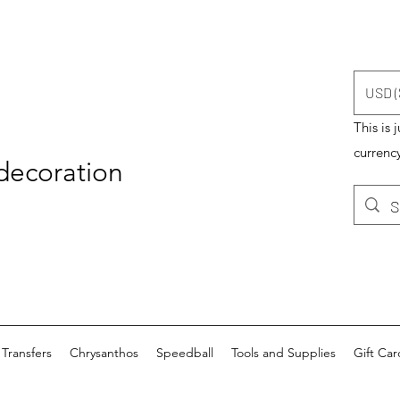
USD (
This is 
currency
 decoration
Transfers
Chrysanthos
Speedball
Tools and Supplies
Gift Car