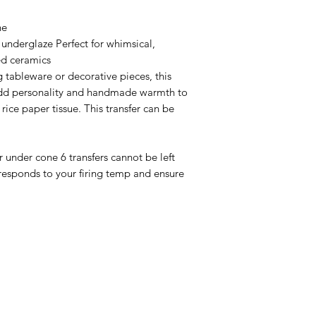
ne
 underglaze Perfect for whimsical,
ed ceramics
 tableware or decorative pieces, this
 add personality and handmade warmth to
ice paper tissue. This transfer can be
or under cone 6 transfers cannot be left
responds to your firing temp and ensure