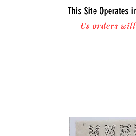
This Site Operates i
Us orders will