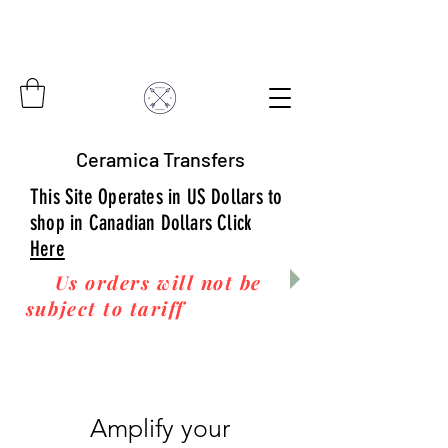
Ceramica Transfers
This Site Operates in US Dollars to
shop in Canadian Dollars Click
Here
Us orders will not be
subject to tariff
fees upon
arrival to you! Thanks
for your business!
Amplify your