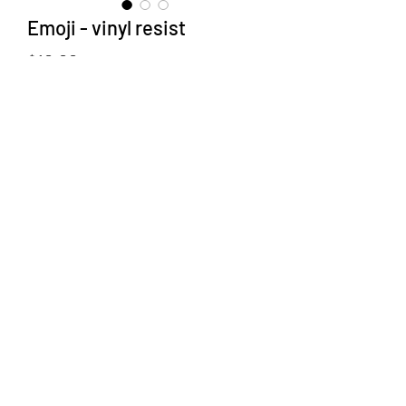
Emoji - vinyl resist
Price
$10.00
Type
*
Quantity
*
Add to Cart
Glaze resits made easy.
Leaves - 6 types approx 2 X 4 inches