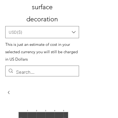
surface
decoration
USD ($)
This is just an estimate of cost in your
selected currency you will still be charged
in US Dollars