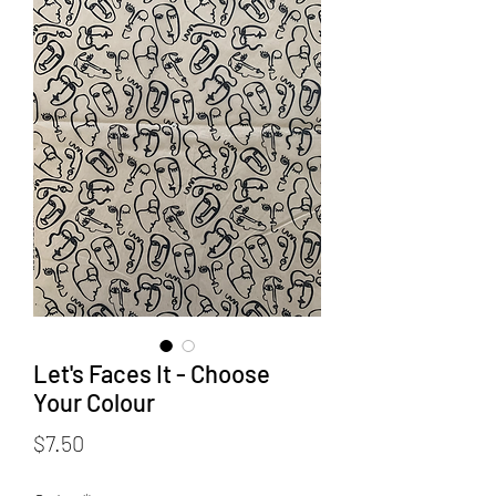
Let's Faces It - Choose
Your Colour
Price
$7.50