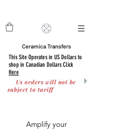
Ceramica Transfers
This Site Operates in US Dollars to
shop in Canadian Dollars Click
Here
Us orders will not be
subject to tariff
fees upon
arrival to you! Thanks
for your business!
Amplify your