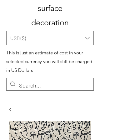
surface
decoration
USD ($)
This is just an estimate of cost in your
selected currency you will still be charged
in US Dollars