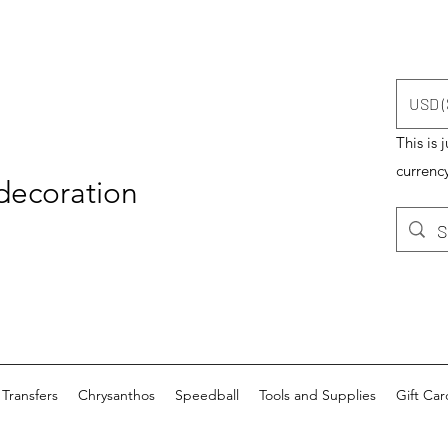
USD (
This is 
currency
 decoration
Transfers
Chrysanthos
Speedball
Tools and Supplies
Gift Car