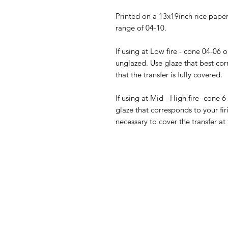
Printed on a 13x19inch rice paper 
range of 04-10.
If using at Low fire - cone 04-06 
unglazed. Use glaze that best cor
that the transfer is fully covered.
If using at Mid - High fire- cone 6
glaze that corresponds to your fir
necessary to cover the transfer at