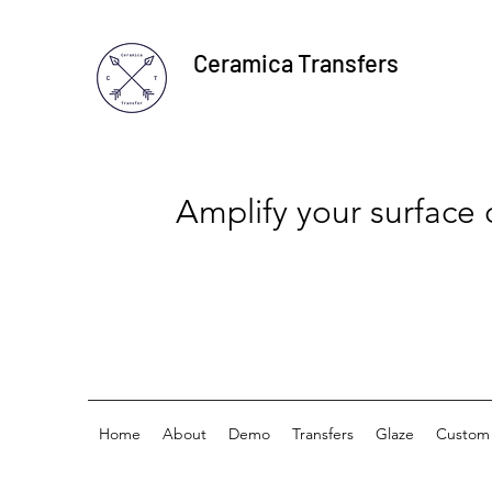
Ceramica Transfers
Amplify your surface
Home
About
Demo
Transfers
Glaze
Custom 