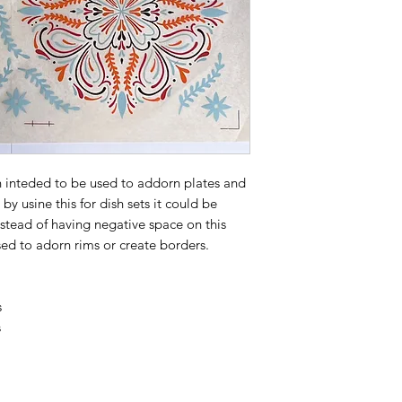
gn inteded to be used to addorn plates and
by usine this for dish sets it could be
nstead of having negative space on this
sed to adorn rims or create borders.
s
s