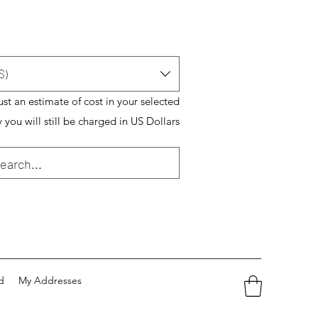
$)
just an estimate of cost in your selected
 you will still be charged in US Dollars
d
My Addresses