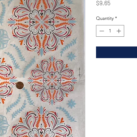
Price
$9.65
Quantity
*