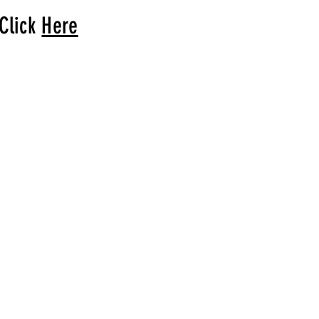
 Click
Here
arrival to you!