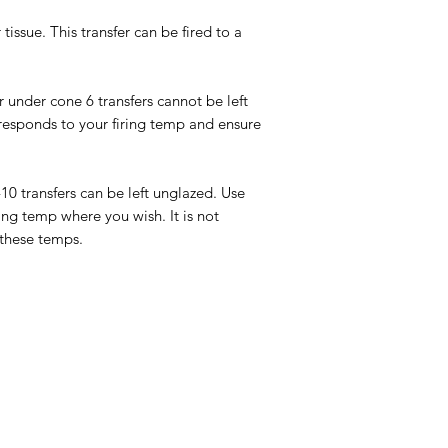
tissue. This transfer can be fired to a
or under cone 6 transfers cannot be left
responds to your firing temp and ensure
-10 transfers can be left unglazed. Use
ing temp where you wish. It is not
 these temps.