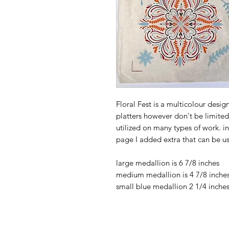
Floral Fest is a multicolour desi
platters however don't be limited 
utilized on many types of work. i
page I added extra that can be u
large medallion is 6 7/8 inches
medium medallion is 4 7/8 inche
small blue medallion 2 1/4 inche