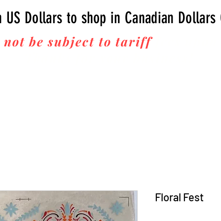
n US Dollars to shop in Canadian Dollars
 not be subject to tariff
fees upon 
Thanks for your business!
Floral Fest