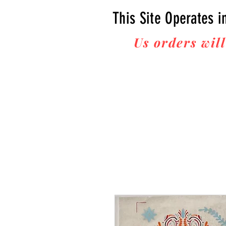
This Site Operates i
Us orders will