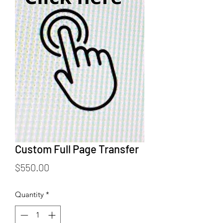
Custom Full Page Transfer
Price
$550.00
Quantity
*