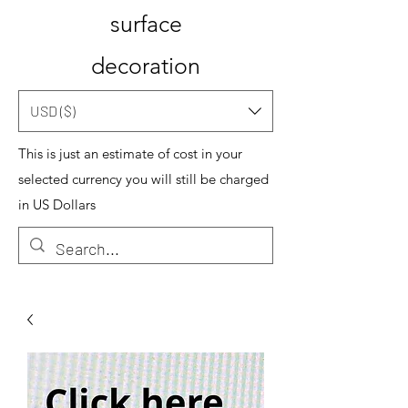
surface
decoration
USD ($)
This is just an estimate of cost in your
selected currency you will still be charged
in US Dollars