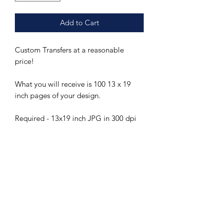
Add to Cart
Custom Transfers at a reasonable
price!
What you will receive is 100 13 x 19
inch pages of your design.
Required - 13x19 inch JPG in 300 dpi
or greater
Please note design services are not
included but can be arranged for you
for a fee.
Custom sheets will be included in
Ceramica Transfers regularly scheduled
orders and will typically take 60 days
from the date our wholesale order is