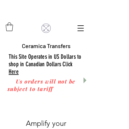
Ceramica Transfers
This Site Operates in US Dollars to
shop in Canadian Dollars Click
Here
Us orders will not be
subject to tariff
fees upon
arrival to you! Thanks
for your business!
Amplify your