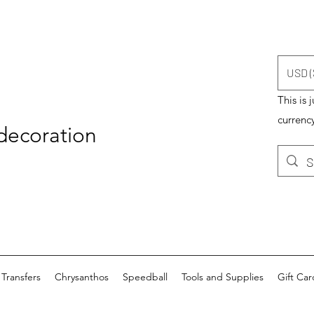
USD (
This is 
currency
 decoration
Transfers
Chrysanthos
Speedball
Tools and Supplies
Gift Car