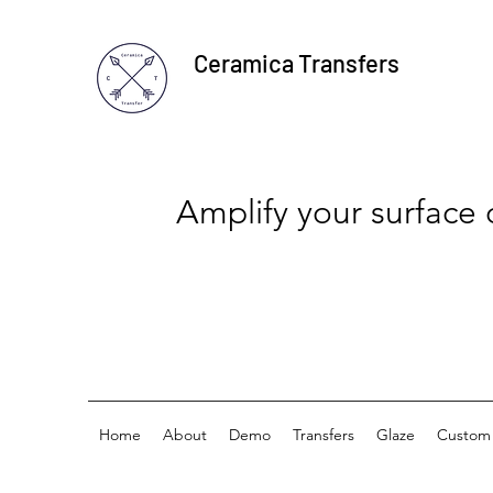
Ceramica Transfers
Amplify your surface
Home
About
Demo
Transfers
Glaze
Custom 