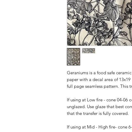
Geraniums is a food safe ceramic 
paper with a decal area of 13x19 i
full page seamless pattern. This t
If using at Low fire - cone 04-06 
unglazed. Use glaze that best cor
that the transfer is fully covered.
If using at Mid - High fire- cone 6