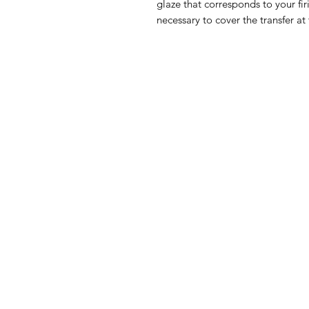
glaze that corresponds to your fir
necessary to cover the transfer at