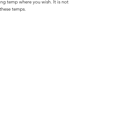
ing temp where you wish. It is not
 these temps.