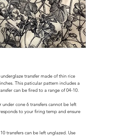
Shipping globally wi
underglaze transfer made of thin rice
nches. This paticular pattern includes a
ransfer can be fired to a range of 04-10.
or under cone 6 transfers cannot be left
responds to your firing temp and ensure
-10 transfers can be left unglazed. Use