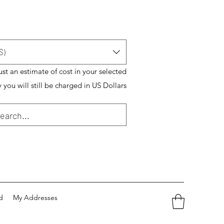
$)
just an estimate of cost in your selected
 you will still be charged in US Dollars
d
My Addresses