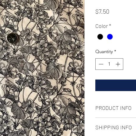
Price
$7.50
Color
*
Quantity
*
PRODUCT INFO
Underglaze transfer 
SHIPPING INFO
13in x 19in
goot to ^10