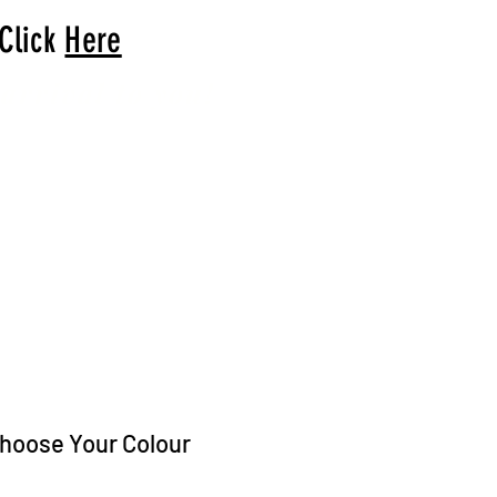
 Click
Here
arrival to you!
hoose Your Colour