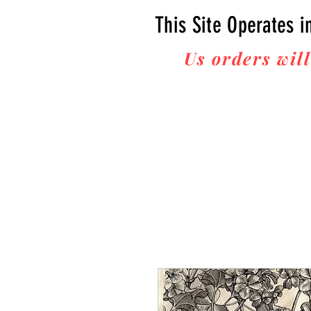
This Site Operates i
Us orders will