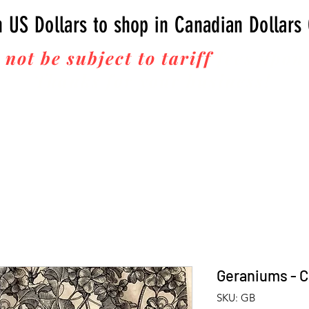
n US Dollars to shop in Canadian Dollars
 not be subject to tariff
fees upon 
Thanks for your business!
Geraniums - C
SKU: GB