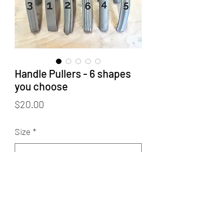
Handle Pullers - 6 shapes
you choose
Price
$20.00
Size
*
Select
Quantity
*