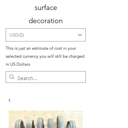
surface
decoration
USD ($)
This is just an estimate of cost in your
selected currency you will still be charged
in US Dollars