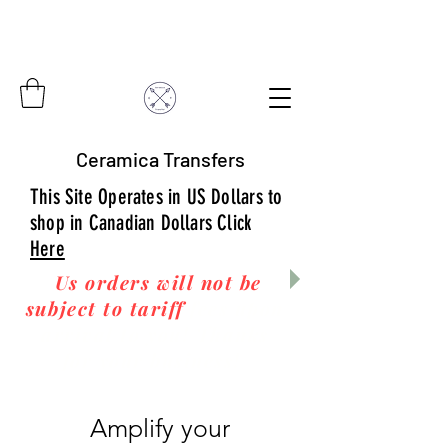
Ceramica Transfers
This Site Operates in US Dollars to
shop in Canadian Dollars Click
Here
Us orders will not be
subject to tariff
fees upon
arrival to you! Thanks
for your business!
Amplify your