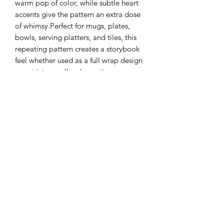
warm pop of color, while subtle heart
accents give the pattern an extra dose
of whimsy.Perfect for mugs, plates,
bowls, serving platters, and tiles, this
repeating pattern creates a storybook
feel whether used as a full wrap design
or cut into smaller decorative
elements. The clean linework makes it
ideal for layering with glazes or pairing
with neutral, earthy palettes for a
modern farmhouse aesthetic.
Details:
Fine black line illustration with
yellow accents
Repeating pattern with varied
goose posesIdeal for functional
ware and decorative ceramics
Fires true when applied and kiln-
fired according to underglaze