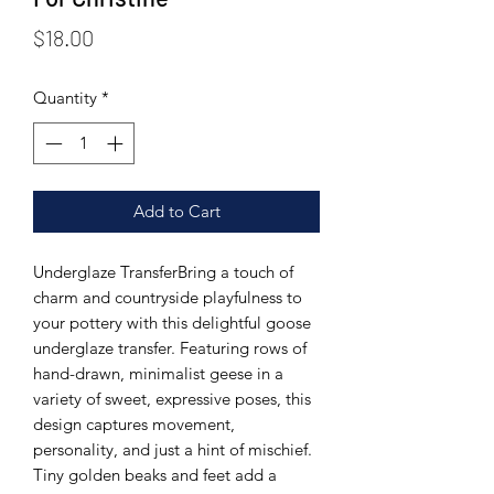
Price
$18.00
Quantity
*
Add to Cart
Underglaze TransferBring a touch of
charm and countryside playfulness to
your pottery with this delightful goose
underglaze transfer. Featuring rows of
hand-drawn, minimalist geese in a
variety of sweet, expressive poses, this
design captures movement,
personality, and just a hint of mischief.
Tiny golden beaks and feet add a