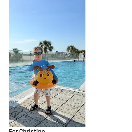
For Christine