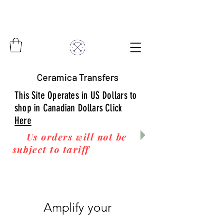
Ceramica Transfers
This Site Operates in US Dollars to
shop in Canadian Dollars Click
Here
Us orders will not be
subject to tariff
fees upon
arrival to you! Thanks
for your business!
Amplify your