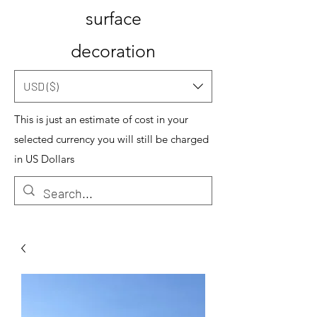
surface
decoration
USD ($)
This is just an estimate of cost in your
selected currency you will still be charged
in US Dollars