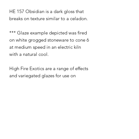
HE 157 Obsidian is a dark gloss that
breaks on texture similar to a celadon.
*** Glaze example depicted was fired
on white grogged stoneware to cone 6
at medium speed in an electric kiln
with a natural cool.
High Fire Exotics are a range of effects
and variegated glazes for use on
stoneware. All may be used on fictional
ware with the exception of HE001 and
HE005 which are not glazes stocked by
Ceramica Transfers.
To obtain the best results, two to three
solid coats of glaze are recommended.
The effect obtained will depend on the