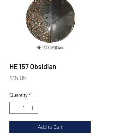
HE 157 Obsidian
Price
$15.85
Quantity
*
Add to Cart