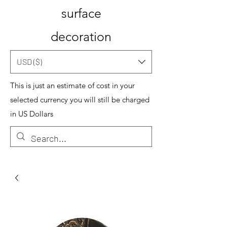
surface
decoration
USD ($)
This is just an estimate of cost in your
selected currency you will still be charged
in US Dollars