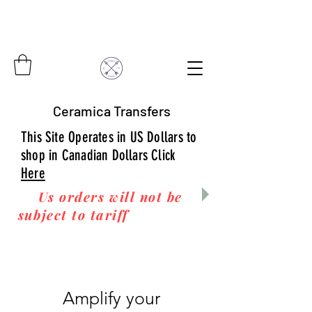
Ceramica Transfers
This Site Operates in US Dollars to
shop in Canadian Dollars Click
Here
Us orders will not be
subject to tariff
fees upon
arrival to you! Thanks
for your business!
Amplify your