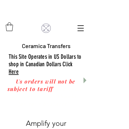
Ceramica Transfers
This Site Operates in US Dollars to
shop in Canadian Dollars Click
Here
Us orders will not be
subject to tariff
fees upon
arrival to you! Thanks
for your business!
Amplify your