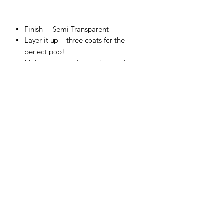
Finish –
Semi Transparent
Layer it up – three coats for the
perfect pop!
Make sure you give each coat time
to dry for chef’s kiss finish!
Cover top to toe, and fire correctly
for a food-safe finish.
Embrace the glorious bleed on
colors that touch.
Use straight from the bottle and test
your skills with a sponge or thin with
water to airbrush.
Make your own unique shade – all
colors are completely intermixable.
Firing range:
between Cone 4
(1,186°C) – Cone 6 (1,222°C).