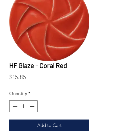
HF Glaze - Coral Red
Price
$15.85
Quantity
*
Add to Cart