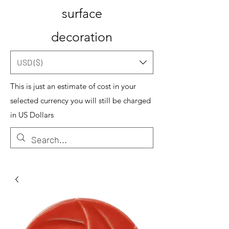
surface
decoration
USD ($)
This is just an estimate of cost in your
selected currency you will still be charged
in US Dollars