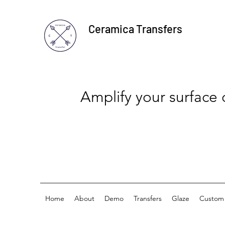
Ceramica Transfers
Amplify your surface
Home
About
Demo
Transfers
Glaze
Custom 