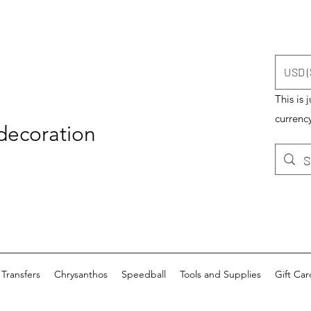
USD (
This is 
currency
 decoration
Transfers
Chrysanthos
Speedball
Tools and Supplies
Gift Car