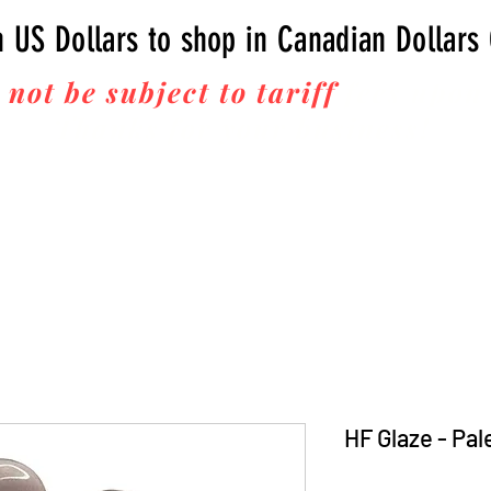
n US Dollars to shop in Canadian Dollars
 not be subject to tariff
fees upon 
Thanks for your business!
HF Glaze - Pal