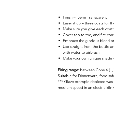
Finish –
Semi Transparent
Layer it up – three coats for t
Make sure you give each coat ti
Cover top to toe, and fire corre
Embrace the glorious bleed on
Use straight from the bottle an
with water to airbrush.
Make your own unique shade – 
Firing range:
between Cone 4 (1,1
Suitable for Dinnerware, food saf
*** Glaze example depicted was f
medium speed in an electric kiln 