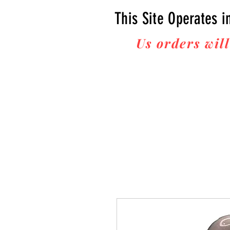
This Site Operates i
Us orders will