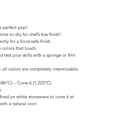
he perfect pop!
me to dry for chef’s kiss finish!
ctly for a food-safe finish.
 colors that touch.
d test your skills with a sponge or thin
all colors are completely intermixable.
86°C) – Cone 6 (1,222°C).
e
ired on white stoneware to cone 6 at
with a natural cool.