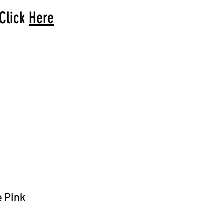
 Click
Here
arrival to you!
e Pink