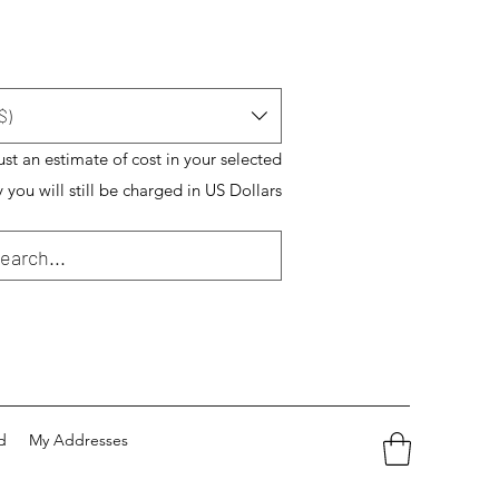
$)
just an estimate of cost in your selected
 you will still be charged in US Dollars
d
My Addresses