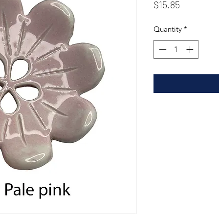
Price
$15.85
Quantity
*