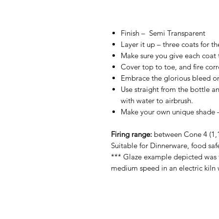
Finish –
Semi Transparent
Layer it up – three coats for t
Make sure you give each coat ti
Cover top to toe, and fire corre
Embrace the glorious bleed on
Use straight from the bottle an
with water to airbrush.
Make your own unique shade – 
Firing range:
between Cone 4 (1,1
Suitable for Dinnerware, food saf
*** Glaze example depicted was f
medium speed in an electric kiln 