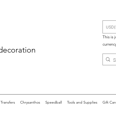
USD (
This is 
currency
 decoration
Transfers
Chrysanthos
Speedball
Tools and Supplies
Gift Car