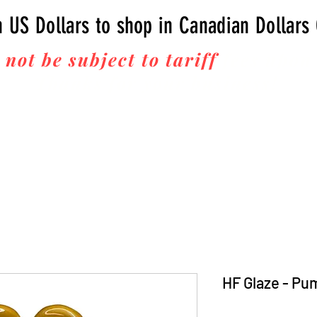
n US Dollars to shop in Canadian Dollars
 not be subject to tariff
fees upon 
Thanks for your business!
HF Glaze - Pu