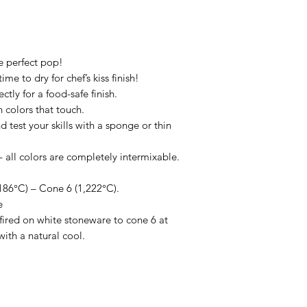
he perfect pop!
me to dry for chef’s kiss finish!
ctly for a food-safe finish.
 colors that touch.
d test your skills with a sponge or thin
all colors are completely intermixable.
86°C) – Cone 6 (1,222°C).
e
ired on white stoneware to cone 6 at
with a natural cool.