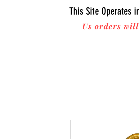
This Site Operates i
Us orders will