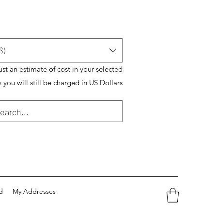
$)
just an estimate of cost in your selected
 you will still be charged in US Dollars
d
My Addresses