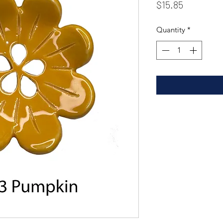
Price
$15.85
Quantity
*