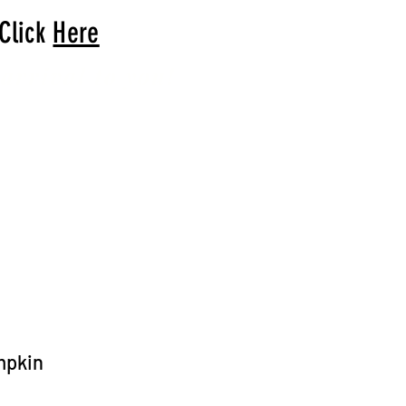
 Click
Here
arrival to you!
mpkin