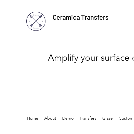
Ceramica Transfers
Amplify your surface
Home
About
Demo
Transfers
Glaze
Custom 