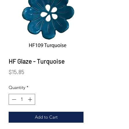
HF Glaze - Turquoise
Price
$15.85
Quantity
*
Add to Cart