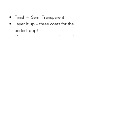
Finish –
Semi Transparent
Layer it up – three coats for the
perfect pop!
Make sure you give each coat time
to dry for chef’s kiss finish!
Cover top to toe, and fire correctly
for a food-safe finish.
Embrace the glorious bleed on
colors that touch.
Use straight from the bottle and test
your skills with a sponge or thin with
water to airbrush.
Make your own unique shade – all
colors are completely intermixable.
Firing range:
between Cone 4
(1,186°C) – Cone 6 (1,222°C).