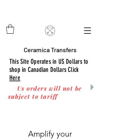
Ceramica Transfers
This Site Operates in US Dollars to
shop in Canadian Dollars Click
Here
Us orders will not be
subject to tariff
fees upon
arrival to you! Thanks
for your business!
Amplify your