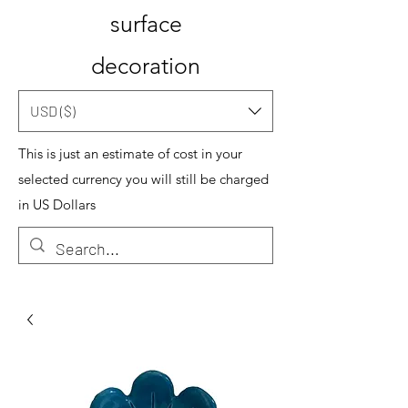
surface
decoration
USD ($)
This is just an estimate of cost in your
selected currency you will still be charged
in US Dollars