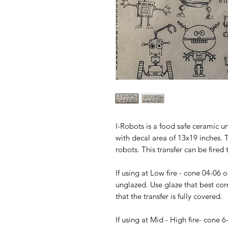
I-Robots is a food safe ceramic u
with decal area of 13x19 inches. 
robots. This transfer can be fired 
If using at Low fire - cone 04-06 
unglazed. Use glaze that best cor
that the transfer is fully covered.
If using at Mid - High fire- cone 6