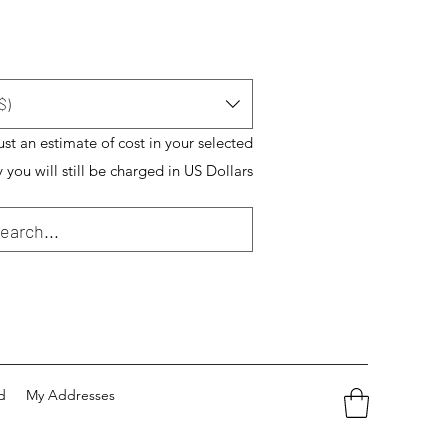
$)
just an estimate of cost in your selected
 you will still be charged in US Dollars
d
My Addresses