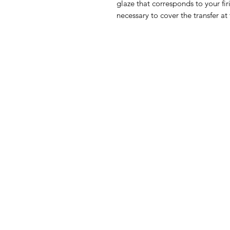
glaze that corresponds to your fir
necessary to cover the transfer at