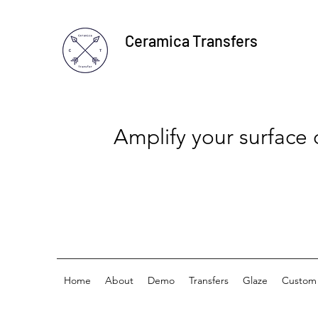
Ceramica Transfers
Amplify your surface
Home
About
Demo
Transfers
Glaze
Custom 