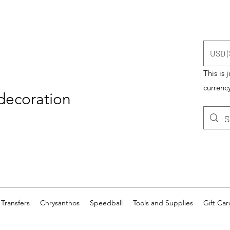
USD (
This is 
currency
 decoration
Transfers
Chrysanthos
Speedball
Tools and Supplies
Gift Car