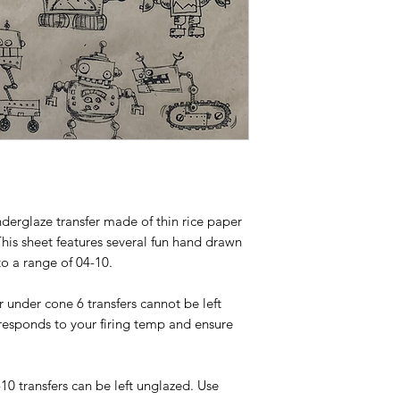
nderglaze transfer made of thin rice paper
This sheet features several fun hand drawn
to a range of 04-10.
or under cone 6 transfers cannot be left
responds to your firing temp and ensure
-10 transfers can be left unglazed. Use