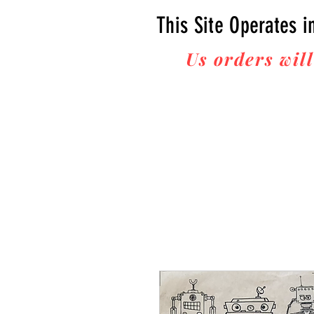
This Site Operates i
Us orders will