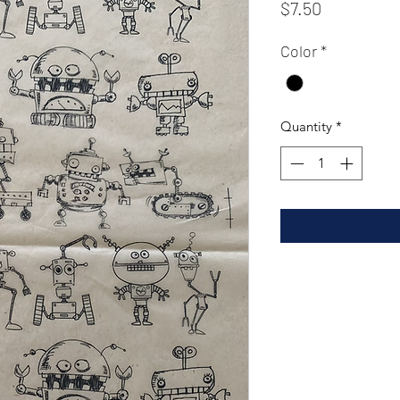
Price
$7.50
Color
*
Quantity
*