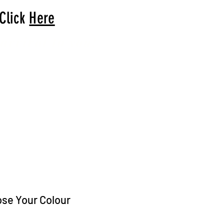
 Click
Here
arrival to you!
ose Your Colour