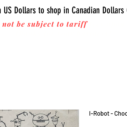
n US Dollars to shop in Canadian Dollars
 not be subject to tariff
fees upon 
Thanks for your business!
I-Robot - Cho