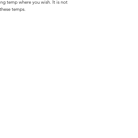
ing temp where you wish. It is not
 these temps.