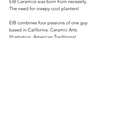
EIB Ceramics was born from necessity.
The need for creepy cool planters!
EIB combines four passions of one guy
based in California. Ceramic Arts.
Illustration. American Traditional
Tattos. Plants!
Putting a BFA in Illustration to good
use, EIB creates American Traditional
inspired Tattoo Deisngs that we apply
to our own handmade baby head and
arm planters. Because every plant
deserves a creepy little tattooed baby
head planter to live in!
We are proud to partner with
Ceramica Transfers to bring you this
underglaze transfer pattern so you too
can tatt up whatever you see fit to!