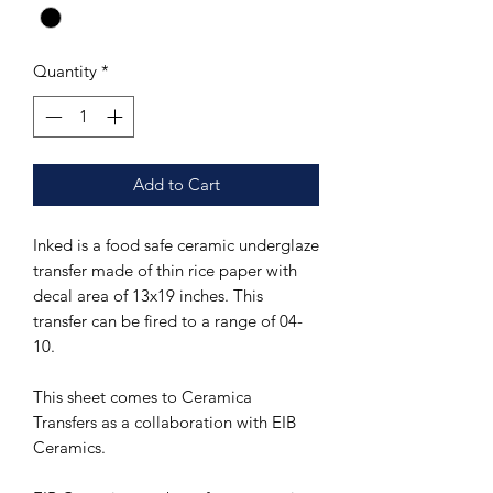
Quantity
*
Add to Cart
Inked is a food safe ceramic underglaze
transfer made of thin rice paper with
decal area of 13x19 inches. This
transfer can be fired to a range of 04-
10.
This sheet comes to Ceramica
Transfers as a collaboration with EIB
Ceramics.