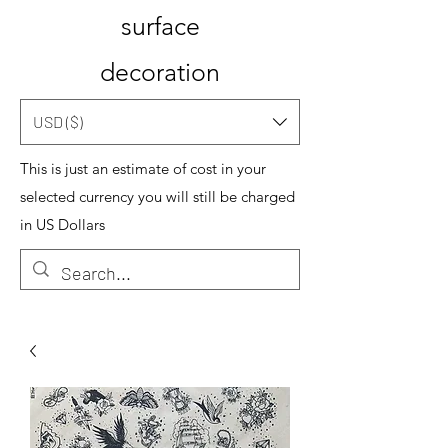
surface
decoration
USD ($)
This is just an estimate of cost in your
selected currency you will still be charged
in US Dollars