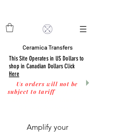
Ceramica Transfers
This Site Operates in US Dollars to
shop in Canadian Dollars Click
Here
Us orders will not be
subject to tariff
fees upon
arrival to you! Thanks
for your business!
Amplify your