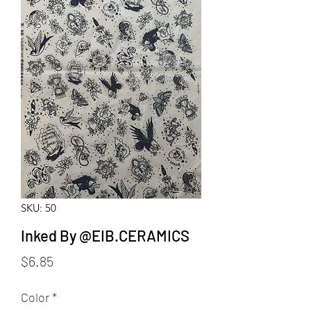
SKU: 50
Inked By @EIB.CERAMICS
Price
$6.85
Color
*