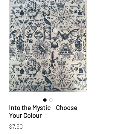
Into the Mystic - Choose
Your Colour
Price
$7.50