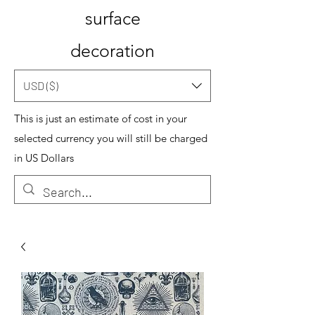
surface
decoration
USD ($)
This is just an estimate of cost in your
selected currency you will still be charged
in US Dollars