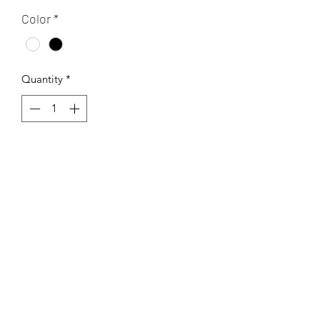
Color
*
Quantity
*
Add to Cart
This is a jam-packed page of magical
and mystical things and symbols.
Printed on a 13x19 inch rice paper
tissue. This transfer can be fired to a
range of 04-10.
If using Low fire - cone 04-06 or under
cone 6 transfers cannot be left