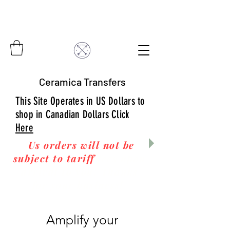
Ceramica Transfers
This Site Operates in US Dollars to
shop in Canadian Dollars Click
Here
Us orders will not be
subject to tariff
fees upon
arrival to you! Thanks
for your business!
Amplify your