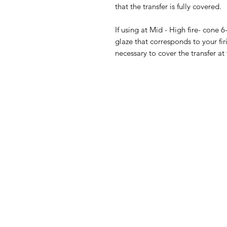
that the transfer is fully covered.
If using at Mid - High fire- cone 6
glaze that corresponds to your fir
necessary to cover the transfer at