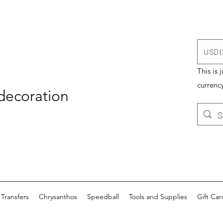
USD (
This is 
currency
 decoration
Transfers
Chrysanthos
Speedball
Tools and Supplies
Gift Car