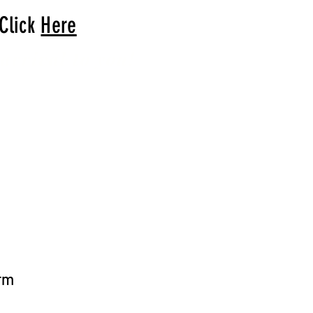
 Click
Here
arrival to you!
arm