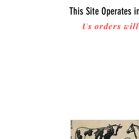
This Site Operates i
Us orders will