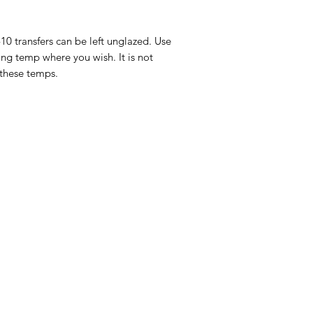
-10 transfers can be left unglazed. Use
ing temp where you wish. It is not
 these temps.