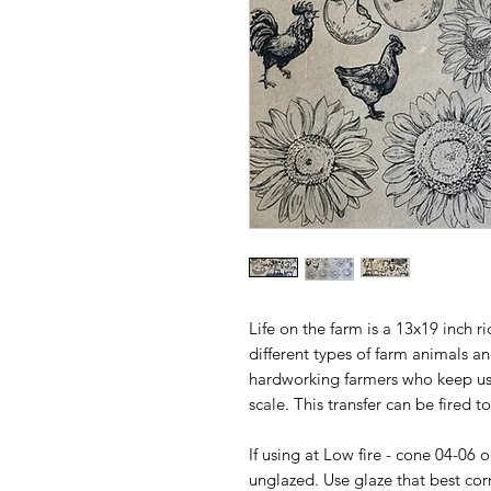
Life on the farm is a 13x19 inch ri
different types of farm animals a
hardworking farmers who keep us
scale. This transfer can be fired t
If using at Low fire - cone 04-06 
unglazed. Use glaze that best cor