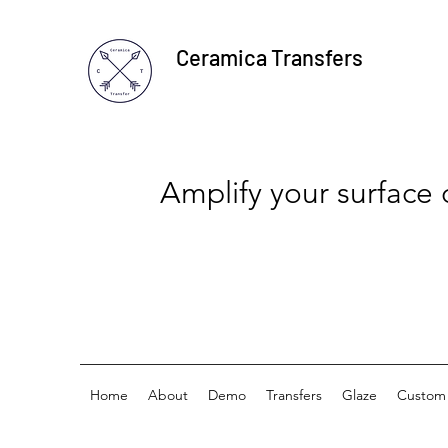
Ceramica Transfers
Amplify your surface
Home
About
Demo
Transfers
Glaze
Custom 