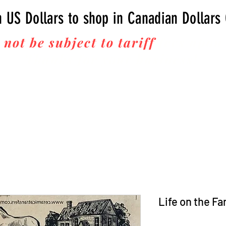
n US Dollars to shop in Canadian Dollars
 not be subject to tariff
fees upon 
Thanks for your business!
Life on the F