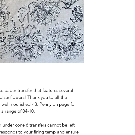
ce paper transfer that features several
nd sunflowers! Thank you to all the
 well nourished <3. Penny on page for
o a range of 04-10.
or under cone 6 transfers cannot be left
responds to your firing temp and ensure