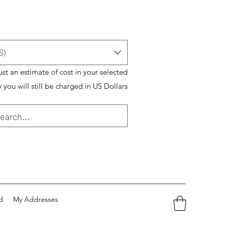
$)
just an estimate of cost in your selected
 you will still be charged in US Dollars
d
My Addresses