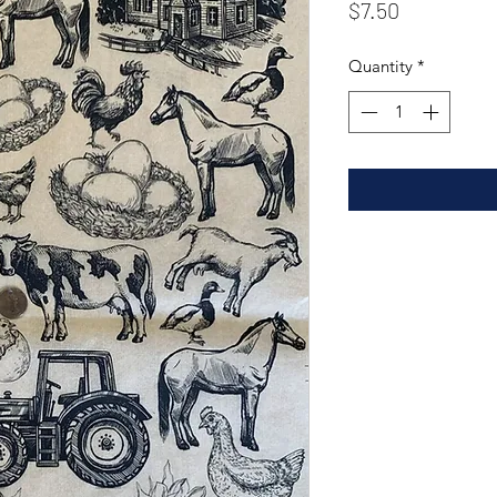
Price
$7.50
Quantity
*