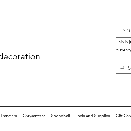
USD (
This is 
currency
 decoration
Transfers
Chrysanthos
Speedball
Tools and Supplies
Gift Car