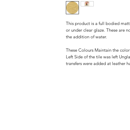
This product is a full bodied ma
or under clear glaze. These are n
the addition of water.
These Colours Maintain the color
Left Side of the tile was left Un
transfers were added at leather h