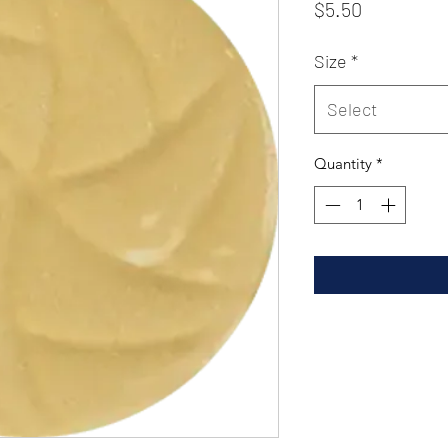
Price
$5.50
Size
*
Select
Quantity
*