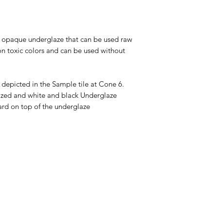
tt opaque underglaze that can be used raw
on toxic colors and can be used without
 depicted in the Sample tile at Cone 6.
glazed and white and black Underglaze
ard on top of the underglaze