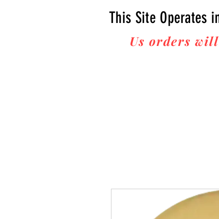
This Site Operates i
Us orders will