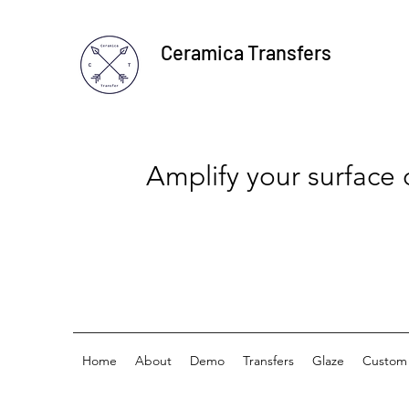
Ceramica Transfers
Amplify your surface
Home
About
Demo
Transfers
Glaze
Custom 