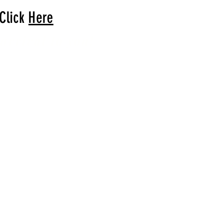
 Click
Here
arrival to you!