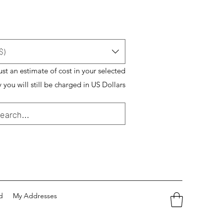
$)
just an estimate of cost in your selected
 you will still be charged in US Dollars
d
My Addresses