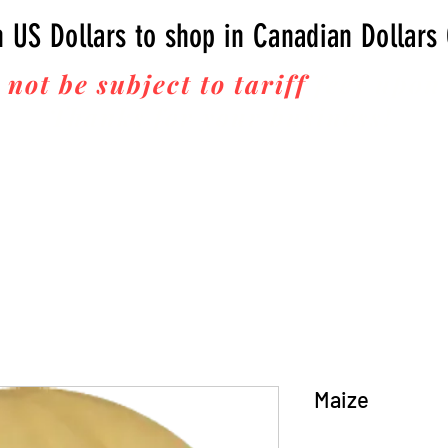
n US Dollars to shop in Canadian Dollars
 not be subject to tariff
fees upon 
Thanks for your business!
Maize