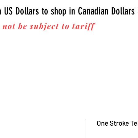
n US Dollars to shop in Canadian Dollars
 not be subject to tariff
fees upon 
Thanks for your business!
One Stroke Te