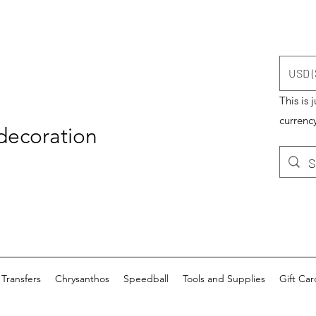
USD (
This is 
currency
 decoration
Transfers
Chrysanthos
Speedball
Tools and Supplies
Gift Car