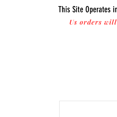
This Site Operates i
Us orders will