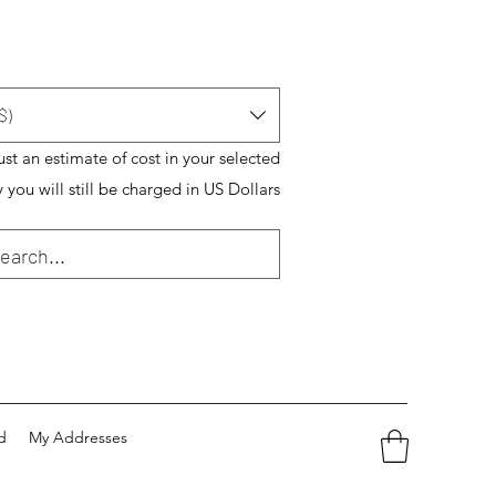
$)
just an estimate of cost in your selected
 you will still be charged in US Dollars
d
My Addresses