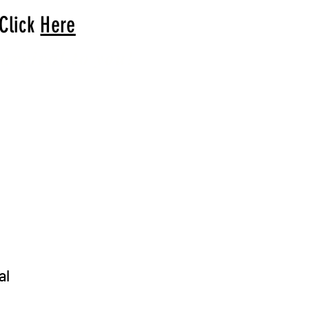
 Click
Here
arrival to you!
al