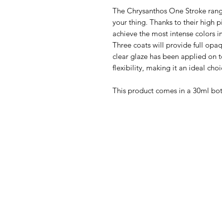
The Chrysanthos One Stroke range w
your thing. Thanks to their high 
achieve the most intense colors i
Three coats will provide full op
clear glaze has been applied on 
flexibility, making it an ideal choi
This product comes in a 30ml bo