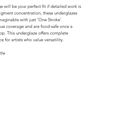
ill be your perfect fit if detailed work is
pigment concentration, these underglazes
maginable with just ‘One Stroke’.
aque coverage and are food-safe once a
top. This underglaze offers complete
ce for artists who value versatility.
ttle