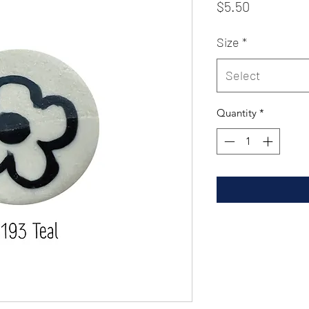
Price
$5.50
Size
*
Select
Quantity
*