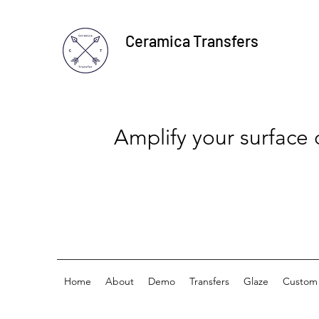
Ceramica Transfers
Amplify your surface
Home
About
Demo
Transfers
Glaze
Custom 