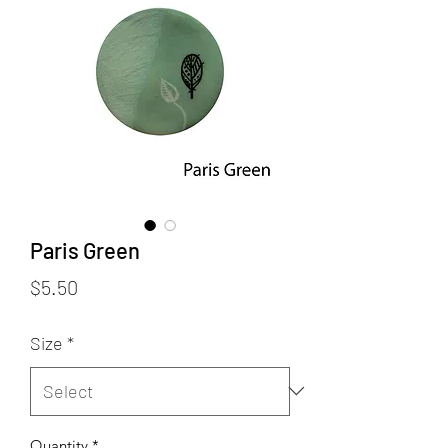
Paris Green
Price
$5.50
Size
*
Quantity
*