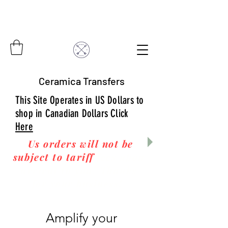
Ceramica Transfers
This Site Operates in US Dollars to
shop in Canadian Dollars Click
Here
Us orders will not be
subject to tariff
fees upon
arrival to you! Thanks
for your business!
Amplify your