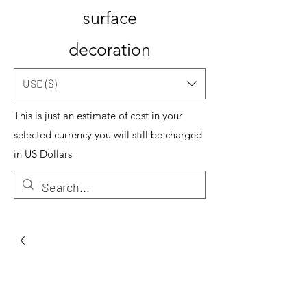
surface
decoration
USD ($)
This is just an estimate of cost in your
selected currency you will still be charged
in US Dollars