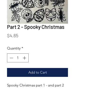
Part 2 - Spooky Christmas
Price
$4.65
Quantity
*
Add to Cart
Spooky Christmas part 1 - and part 2
are now combined for double the fun!
Printed on rice paper tissue. This
transfer can be fired to a range of 04-