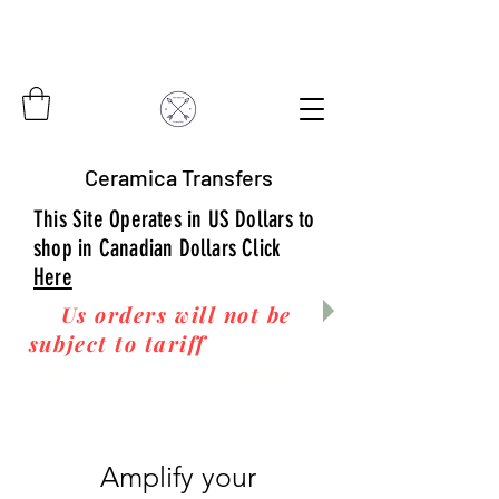
Ceramica Transfers
This Site Operates in US Dollars to
shop in Canadian Dollars Click
Here
Us orders will not be
subject to tariff
fees upon
arrival to you! Thanks
for your business!
Amplify your