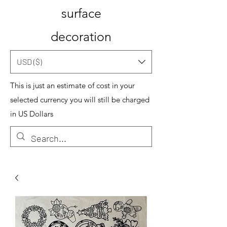
surface
decoration
USD ($)
This is just an estimate of cost in your
selected currency you will still be charged
in US Dollars