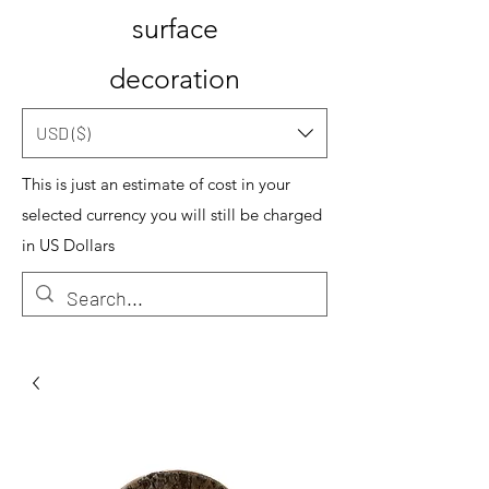
surface
decoration
USD ($)
This is just an estimate of cost in your
selected currency you will still be charged
in US Dollars