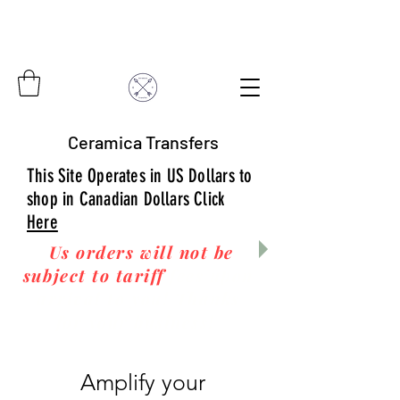
Ceramica Transfers
This Site Operates in US Dollars to
shop in Canadian Dollars Click
Here
Us orders will not be
subject to tariff
fees upon
arrival to you! Thanks
for your business!
Amplify your