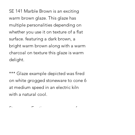
SE 141 Marble Brown is an exciting
warm brown glaze. This glaze has
multiple personalities depending on
whether you use it on texture of a flat
surface. featuring a dark brown, a
bright warm brown along with a warm
charcoal on texture this glaze is warm
delight.
*** Glaze example depicted was fired
on white grogged stoneware to cone 6
at medium speed in an electric kiln
with a natural cool.
Stoneware Exotics area a range of
effects and variegated glazes for use on
stoneware. All may be used on fictional
ware with the exception of SE013