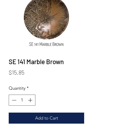
SE 141 Marble Brown
Price
$15.85
Quantity
*
Add to Cart