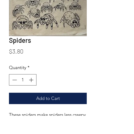
Spiders
Price
$3.80
Quantity
*
Add to Cart
These spiders make spiders less creepy
crawly and more cute!
Printed on a 6.25 X 9.25 inch rice paper