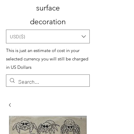
surface
decoration
USD ($)
This is just an estimate of cost in your
selected currency you will still be charged
in US Dollars