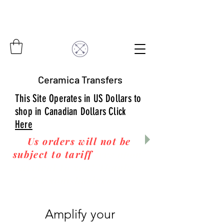
Ceramica Transfers
This Site Operates in US Dollars to
shop in Canadian Dollars Click
Here
Us orders will not be
subject to tariff
fees upon
arrival to you! Thanks
for your business!
Amplify your