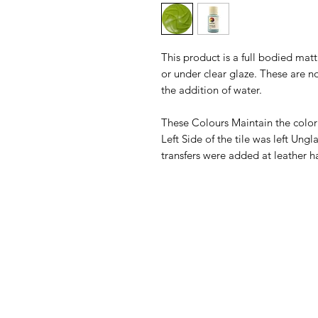
This product is a full bodied ma
or under clear glaze. These are n
the addition of water.
These Colours Maintain the color
Left Side of the tile was left Un
transfers were added at leather h