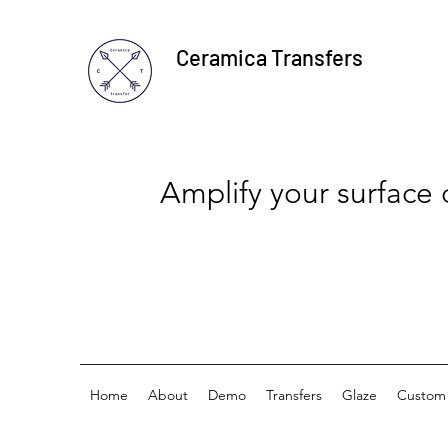
Ceramica Transfers
Amplify your surface
Home
About
Demo
Transfers
Glaze
Custom 