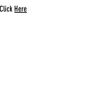
 Click
Here
arrival to you!