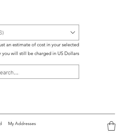
$)
just an estimate of cost in your selected
 you will still be charged in US Dollars
d
My Addresses