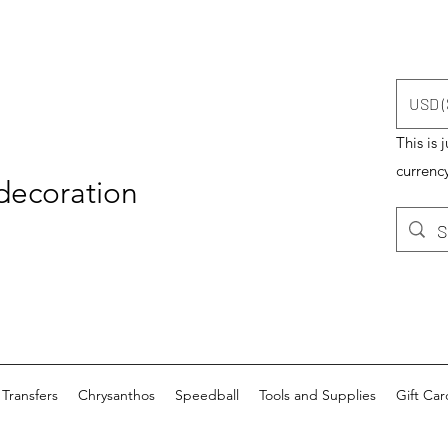
USD (
This is 
currency
 decoration
Transfers
Chrysanthos
Speedball
Tools and Supplies
Gift Car