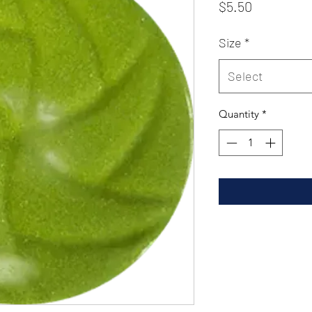
Price
$5.50
Size
*
Select
Quantity
*