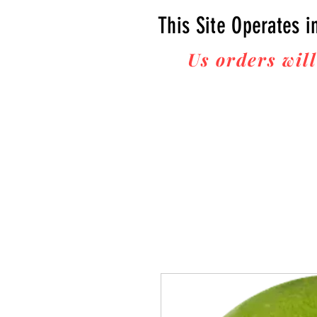
This Site Operates i
Us orders will