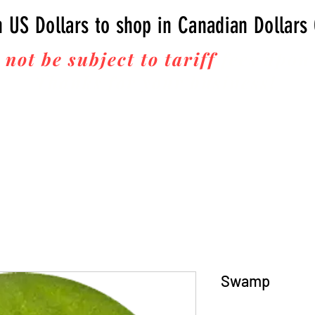
n US Dollars to shop in Canadian Dollars
 not be subject to tariff
fees upon 
Thanks for your business!
Swamp