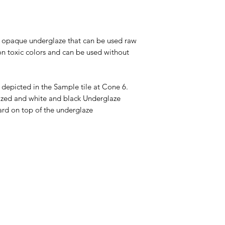
tt opaque underglaze that can be used raw
on toxic colors and can be used without
 depicted in the Sample tile at Cone 6.
glazed and white and black Underglaze
ard on top of the underglaze