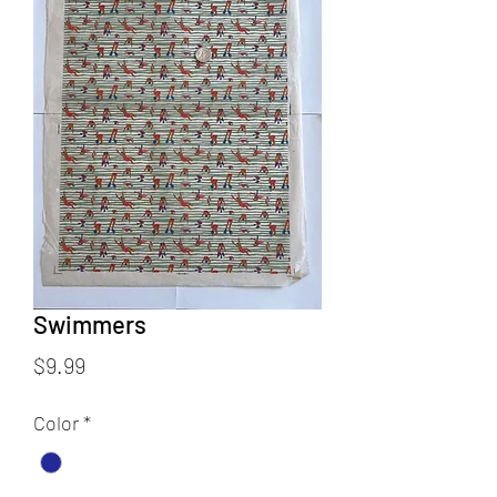
Swimmers
Price
$9.99
Color
*