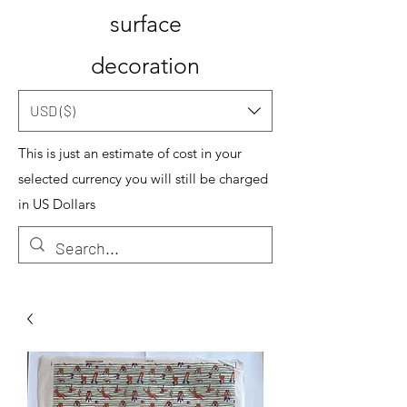
surface
decoration
USD ($)
This is just an estimate of cost in your
selected currency you will still be charged
in US Dollars