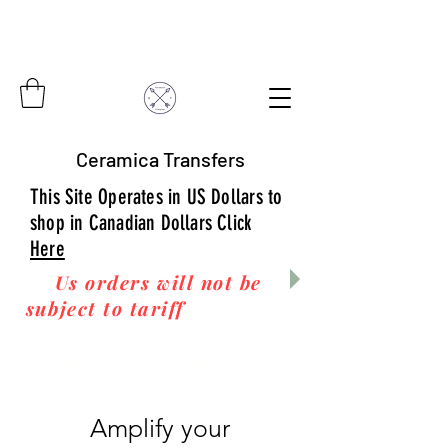
Ceramica Transfers
This Site Operates in US Dollars to
shop in Canadian Dollars Click
Here
Us orders will not be
subject to tariff
fees upon
arrival to you! Thanks
for your business!
Amplify your