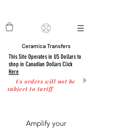
Ceramica Transfers
This Site Operates in US Dollars to
shop in Canadian Dollars Click
Here
Us orders will not be
subject to tariff
fees upon
arrival to you! Thanks
for your business!
Amplify your