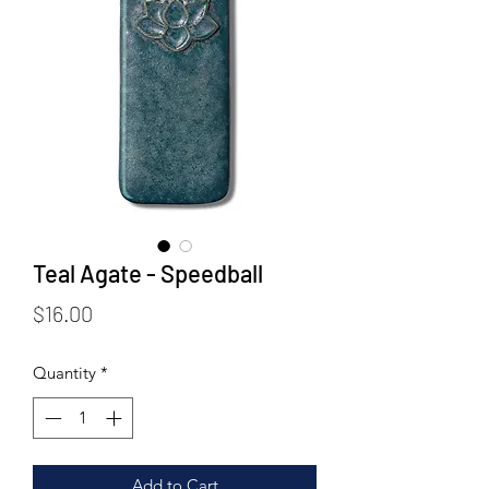
Teal Agate - Speedball
Price
$16.00
Quantity
*
Add to Cart