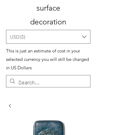
surface
decoration
USD ($)
This is just an estimate of cost in your
selected currency you will still be charged
in US Dollars