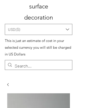
surface
decoration
USD ($)
This is just an estimate of cost in your
selected currency you will still be charged
in US Dollars