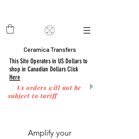
Ceramica Transfers
This Site Operates in US Dollars to
shop in Canadian Dollars Click
Here
Us orders will not be
subject to tariff
fees upon
arrival to you! Thanks
for your business!
Amplify your