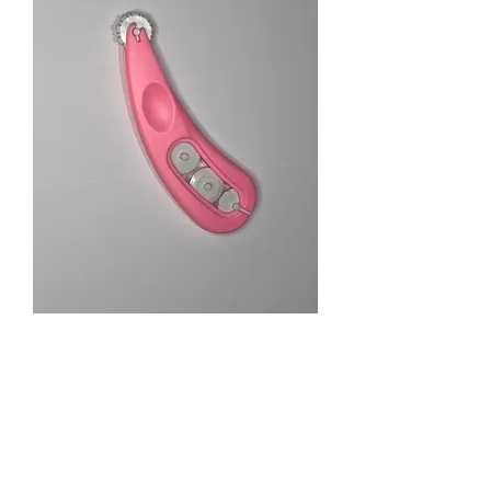
Textured Line tool
Price
$13.00
Quantity
*