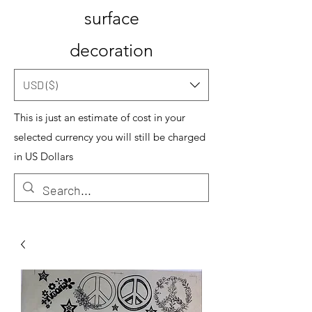
surface
decoration
USD ($)
This is just an estimate of cost in your
selected currency you will still be charged
in US Dollars