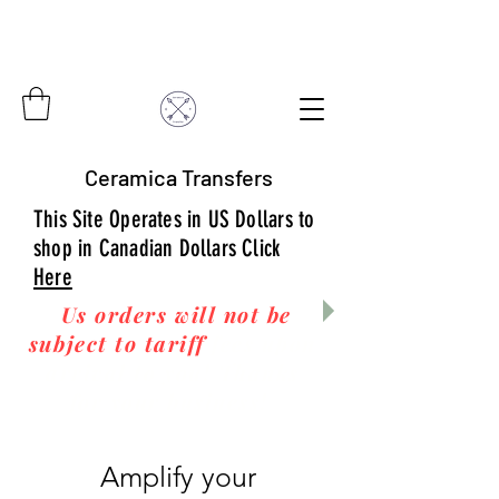
Ceramica Transfers
This Site Operates in US Dollars to
shop in Canadian Dollars Click
Here
Us orders will not be
subject to tariff
fees upon
arrival to you! Thanks
for your business!
Amplify your