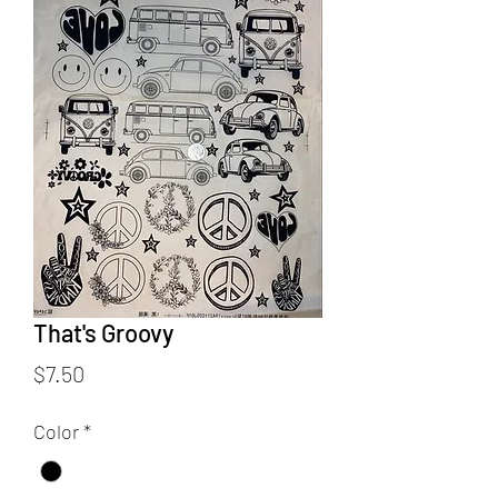
That's Groovy
Price
$7.50
Color
*