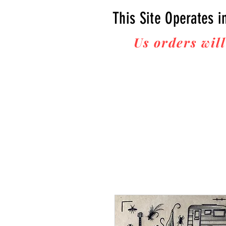
This Site Operates i
Us orders will