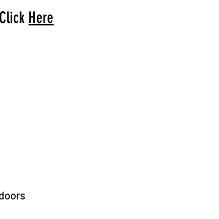
 Click
Here
arrival to you!
tdoors