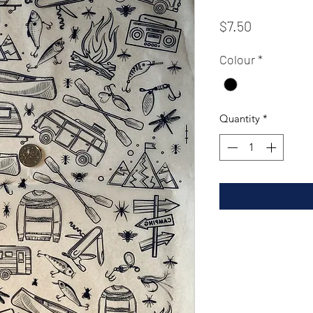
Price
$7.50
Colour
*
Quantity
*