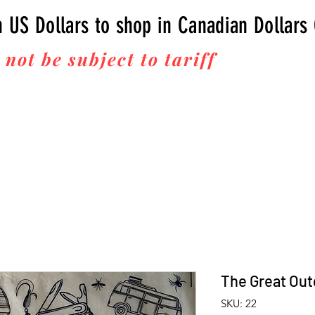
n US Dollars to shop in Canadian Dollars
 not be subject to tariff
fees upon 
Thanks for your business!
The Great Ou
SKU: 22