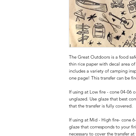
The Great Outdoors is a food saf
thin rice paper with decal area of
includes a variety of camping ins
one page! This transfer can be fir
If using at Low fire - cone 04-06 
unglazed. Use glaze that best cor
that the transfer is fully covered.
If using at Mid - High fire- cone 6
glaze that corresponds to your fir
necessary to cover the transfer at