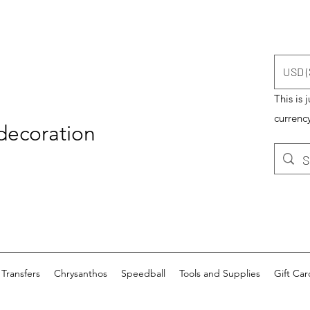
USD (
This is 
currency
 decoration
Transfers
Chrysanthos
Speedball
Tools and Supplies
Gift Car