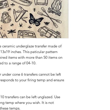
e ceramic underglaze transfer made of
 13x19 inches. This paticular pattern
pired items with more than 50 items on
ed to a range of 04-10.
or under cone 6 transfers cannot be left
responds to your firing temp and ensure
-10 transfers can be left unglazed. Use
ing temp where you wish. It is not
 these temps.