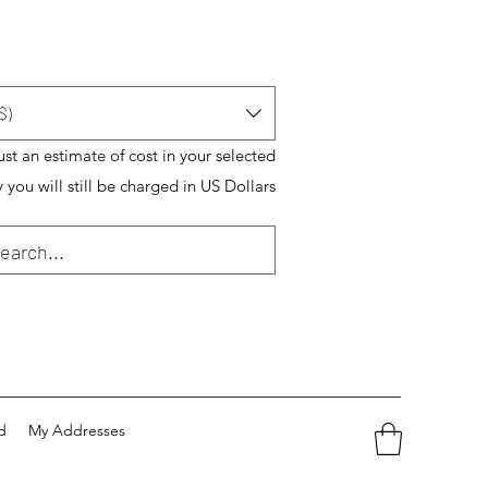
$)
just an estimate of cost in your selected
 you will still be charged in US Dollars
d
My Addresses