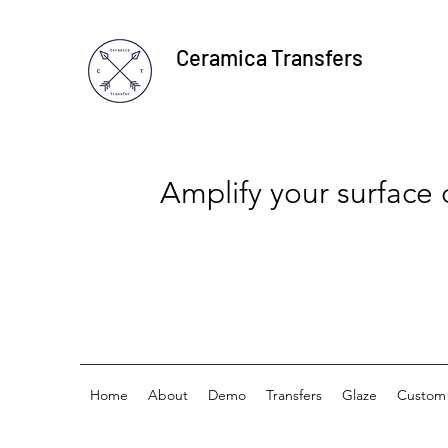
Ceramica Transfers
Amplify your surface
Home
About
Demo
Transfers
Glaze
Custom 