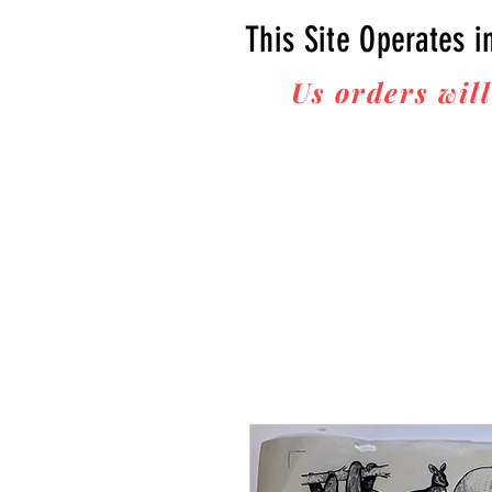
This Site Operates i
Us orders will