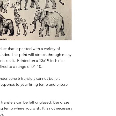
duct that is packed with a variety of
nder. This print will stretch through many
ts on it. Printed on a 13x19 inch rice
 fired to a range of 04-10.
under cone 6 transfers cannot be left
responds to your firing temp and ensure
0 transfers can be left unglazed. Use glaze
ng temp where you wish. It is not necessary
ps.