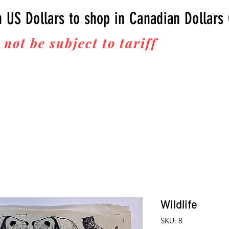
n US Dollars to shop in Canadian Dollars
 not be subject to tariff
fees upon 
Thanks for your business!
Wildlife
SKU: 8