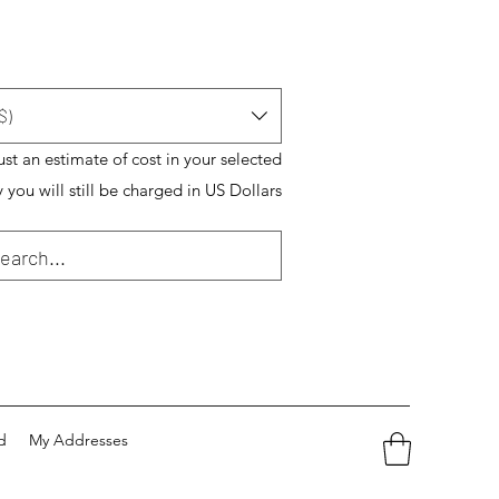
$)
just an estimate of cost in your selected
 you will still be charged in US Dollars
d
My Addresses