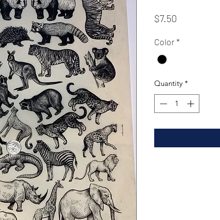
Price
$7.50
Color
*
Quantity
*