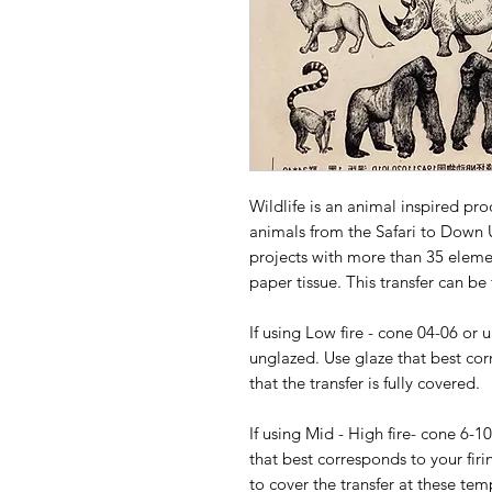
Wildlife is an animal inspired pro
animals from the Safari to Down U
projects with more than 35 elemen
paper tissue. This transfer can be
If using Low fire - cone 04-06 or 
unglazed. Use glaze that best cor
that the transfer is fully covered.
If using Mid - High fire- cone 6-1
that best corresponds to your firi
to cover the transfer at these tem