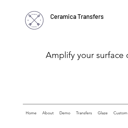
Ceramica Transfers
Amplify your surface
Home
About
Demo
Transfers
Glaze
Custom 