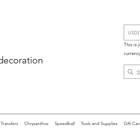
USD (
This is 
currency
 decoration
Transfers
Chrysanthos
Speedball
Tools and Supplies
Gift Car