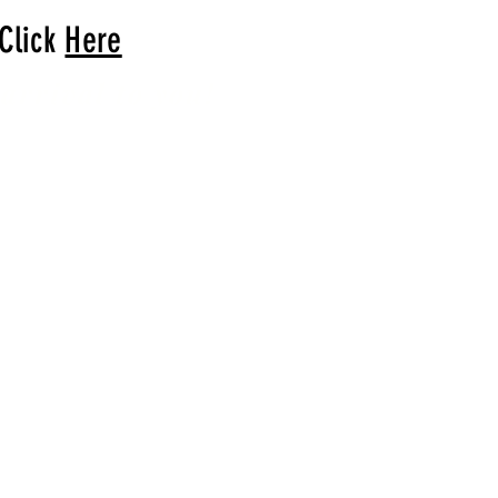
 Click
Here
arrival to you!