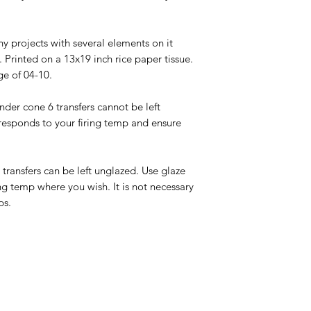
ny projects with several elements on it
 Printed on a 13x19 inch rice paper tissue.
ge of 04-10.
under cone 6 transfers cannot be left
responds to your firing temp and ensure
0 transfers can be left unglazed. Use glaze
ng temp where you wish. It is not necessary
ps.