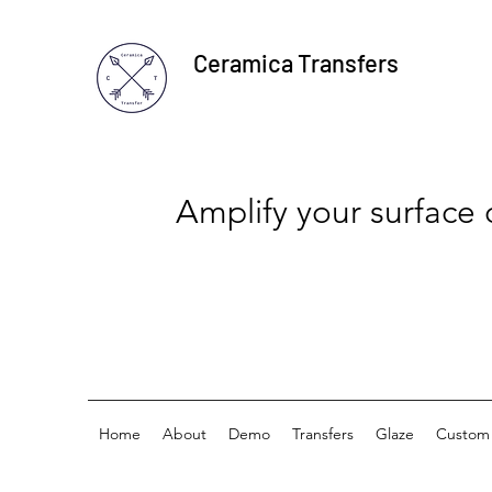
Ceramica Transfers
Amplify your surface
Home
About
Demo
Transfers
Glaze
Custom 