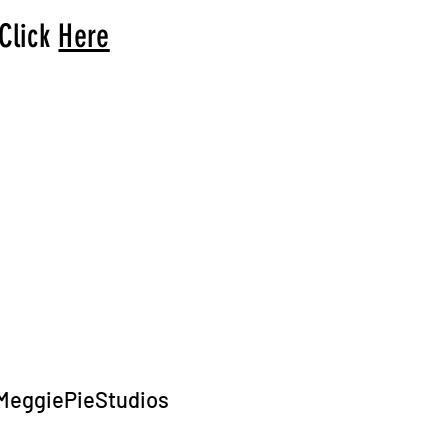
 Click
Here
arrival to you!
MeggiePieStudios