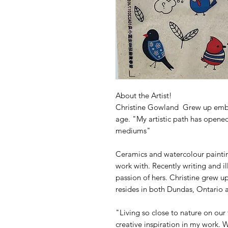
About the Artist!
Christine Gowland Grew up embra
age. "My artistic path has opene
mediums"
Ceramics and watercolour painti
work with. Recently writing and i
passion of hers. Christine grew u
resides in both Dundas, Ontario a
"Living so close to nature on our 
creative inspiration in my work.