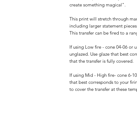
create something magical".
This print will stretch through ma
including larger statement pieces.
This transfer can be fired to a ran
If using Low fire - cone 04-06 or 
unglazed. Use glaze that best cor
that the transfer is fully covered.
If using Mid - High fire- cone 6-1
that best corresponds to your firi
to cover the transfer at these tem