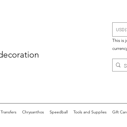
USD (
This is 
currency
 decoration
Transfers
Chrysanthos
Speedball
Tools and Supplies
Gift Car