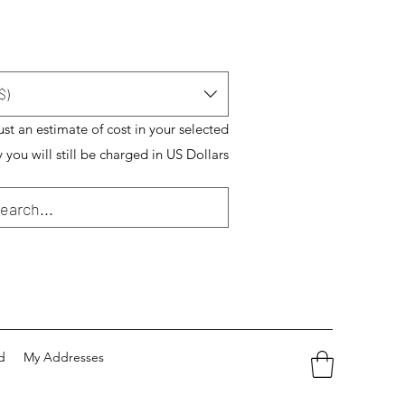
$)
just an estimate of cost in your selected
 you will still be charged in US Dollars
d
My Addresses