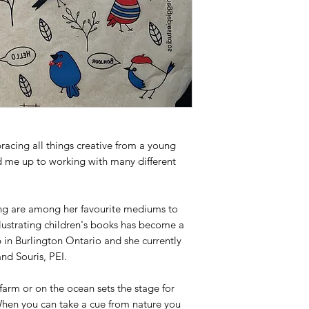
cing all things creative from a young
d me up to working with many different
ng are among her favourite mediums to
llustrating children's books has become a
p in Burlington Ontario and she currently
nd Souris, PEI.
farm or on the ocean sets the stage for
 When you can take a cue from nature you