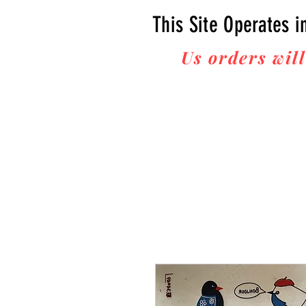
This Site Operates i
Us orders will