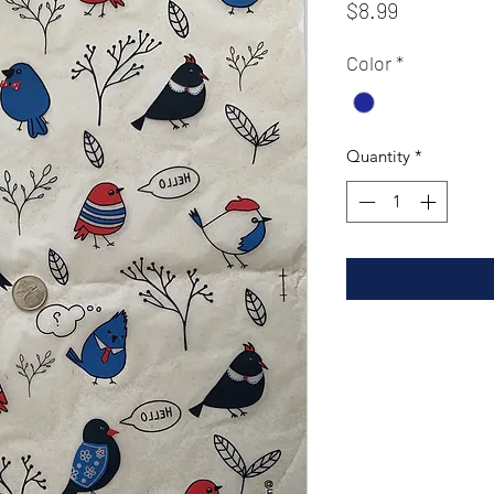
Price
$8.99
Color
*
Quantity
*