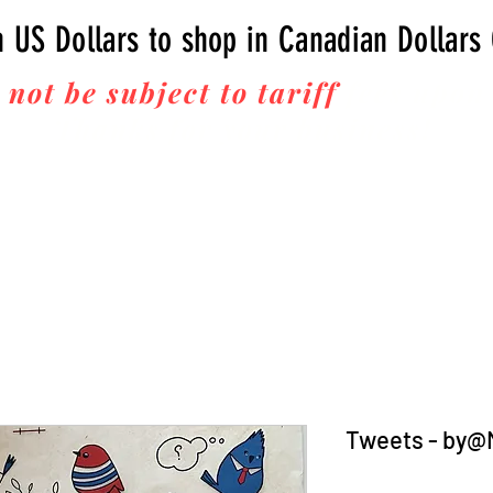
n US Dollars to shop in Canadian Dollars
 not be subject to tariff
fees upon 
Thanks for your business!
Tweets - by@