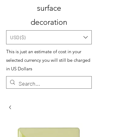
surface
decoration
USD ($)
This is just an estimate of cost in your
selected currency you will still be charged
in US Dollars