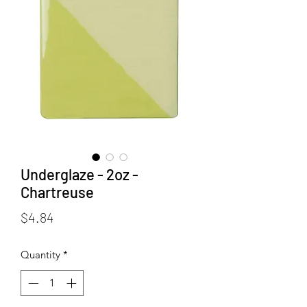
Underglaze - 2oz -
Chartreuse
Price
$4.84
Quantity
*