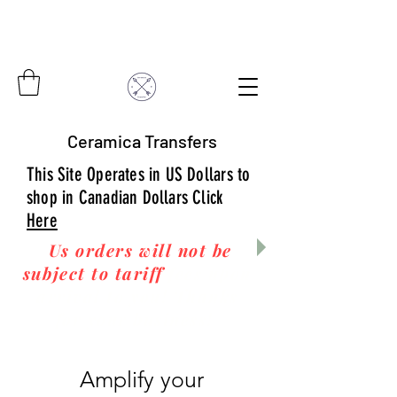
Ceramica Transfers
This Site Operates in US Dollars to
shop in Canadian Dollars Click
Here
Us orders will not be
subject to tariff
fees upon
arrival to you! Thanks
for your business!
Amplify your