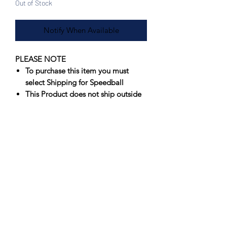
Out of Stock
Notify When Available
PLEASE NOTE
To purchase this item you must
select Shipping for Speedball
This Product does not ship outside
of North America, if interested
please contact us for an
international shipping quote
Offering artists spectacular results that
fire true consistently, Speedball’s
Underglazes are unmatched in vibrancy
and value. Originally formulated to
perform in a wide firing range, 05-6,
Speedball’s Underglazes have
been
successfully fired at Cone 10
.