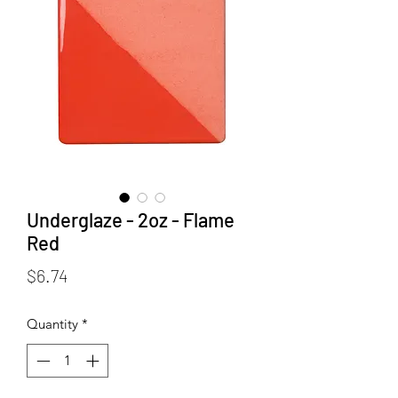
Underglaze - 2oz - Flame
Red
Price
$6.74
Quantity
*