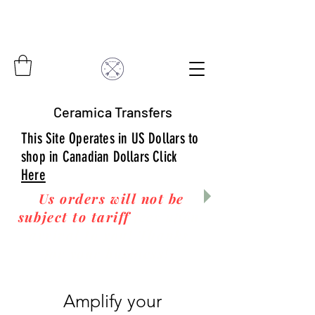
Ceramica Transfers
This Site Operates in US Dollars to
shop in Canadian Dollars Click
Here
Us orders will not be
subject to tariff
fees upon
arrival to you! Thanks
for your business!
Amplify your