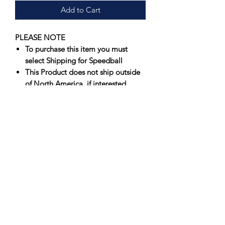
Add to Cart
PLEASE NOTE
To purchase this item you must
select Shipping for Speedball
This Product does not ship outside
of North America, if interested
please contact us for an
international shipping quote
Offering artists spectacular results that
fire true consistently, Speedball’s
Underglazes are unmatched in vibrancy
and value. Originally formulated to
perform in a wide firing range, 05-6,
Speedball’s Underglazes have
been
successfully fired at Cone 10
.
Suitable for use on greenware or
bisque, each color produces a softer,