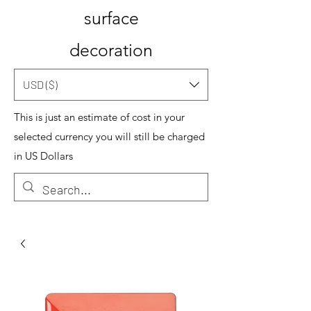
surface
decoration
USD ($)
This is just an estimate of cost in your
selected currency you will still be charged
in US Dollars