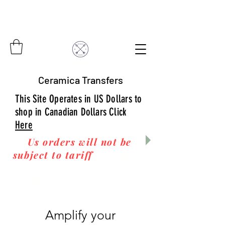
Ceramica Transfers
This Site Operates in US Dollars to
shop in Canadian Dollars Click
Here
Us orders will not be
subject to tariff
fees upon
arrival to you! Thanks
for your business!
Amplify your