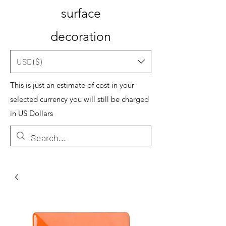
surface
decoration
USD ($)
This is just an estimate of cost in your
selected currency you will still be charged
in US Dollars