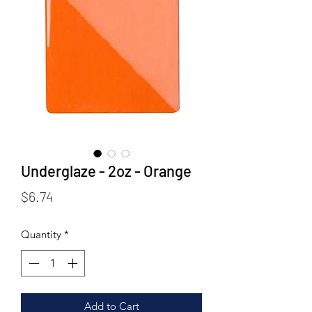
Underglaze - 2oz - Orange
Price
$6.74
Quantity
*
Add to Cart