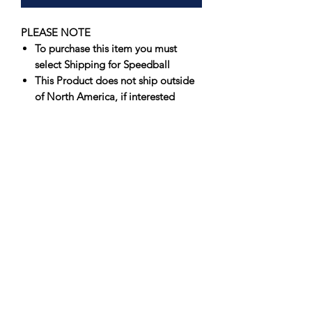
PLEASE NOTE
To purchase this item you must
select Shipping for Speedball
This Product does not ship outside
of North America, if interested
please contact us for an
international shipping quote
Offering artists spectacular results that
fire true consistently, Speedball’s
Underglazes are unmatched in vibrancy
and value. Originally formulated to
perform in a wide firing range, 05-6,
Speedball’s Underglazes have
been
successfully fired at Cone 10
.
Suitable for use on greenware or
bisque, each color produces a softer,
velvety finish when left unglazed, and