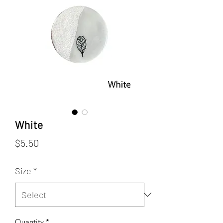
White
Price
$5.50
Size
*
Quantity
*