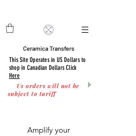
Ceramica Transfers
This Site Operates in US Dollars to
shop in Canadian Dollars Click
Here
Us orders will not be
subject to tariff
fees upon
arrival to you! Thanks
for your business!
Amplify your