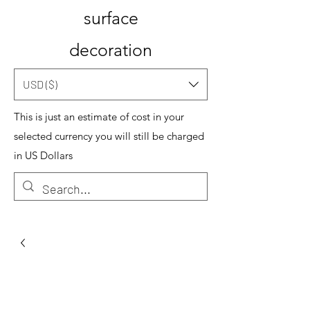
surface
decoration
USD ($)
This is just an estimate of cost in your
selected currency you will still be charged
in US Dollars