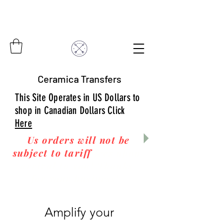
Ceramica Transfers
This Site Operates in US Dollars to
shop in Canadian Dollars Click
Here
Us orders will not be
subject to tariff
fees upon
arrival to you! Thanks
for your business!
Amplify your