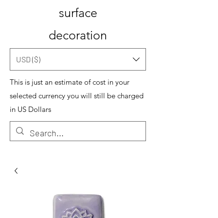
surface
decoration
USD ($)
This is just an estimate of cost in your
selected currency you will still be charged
in US Dollars