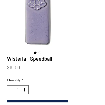
Wisteria - Speedball
Price
$16.00
Quantity
*
Add to Cart